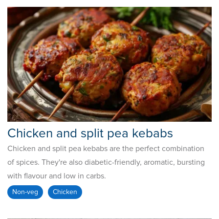
Chicken and split pea kebabs
Chicken and split pea kebabs are the perfect combination
of spices. They're also diabetic-friendly, aromatic, bursting
with flavour and low in carbs.
Non-veg
Chicken