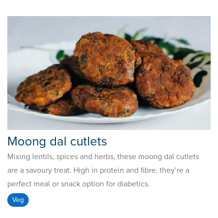
Moong dal cutlets
Mixing lentils, spices and herbs, these moong dal cutlets
are a savoury treat. High in protein and fibre, they’re a
perfect meal or snack option for diabetics.
Veg