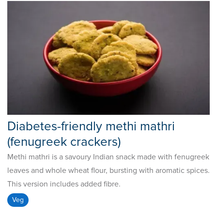
Diabetes-friendly methi mathri
(fenugreek crackers)
Methi mathri is a savoury Indian snack made with fenugreek
leaves and whole wheat flour, bursting with aromatic spices.
This version includes added fibre.
Veg