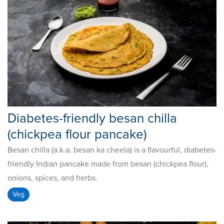
Diabetes-friendly besan chilla
(chickpea flour pancake)
Besan chilla (a.k.a. besan ka cheela) is a flavourful, diabetes-
friendly Indian pancake made from besan (chickpea flour),
onions, spices, and herbs.
Veg