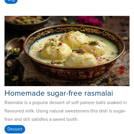
Homemade sugar-free rasmalai
Rasmalai is a popular dessert of soft paneer balls soaked in
flavoured milk. Using natural sweeteners this dish is sugar-
free and still satisfies a sweet tooth.
Dessert