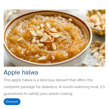
Apple halwa
This apple halwa is a delicious dessert that offers the
complete package for diabetics. A mouth-watering treat, it's
guaranteed to satisfy your sweet craving.
Dessert