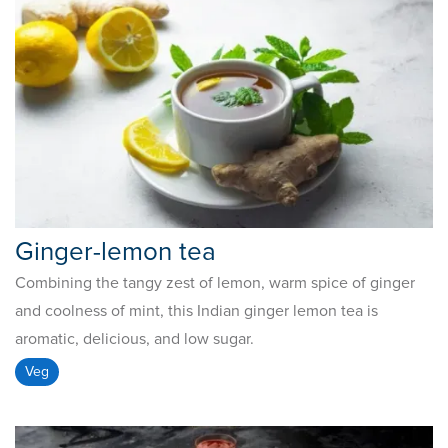
Ginger-lemon tea
Combining the tangy zest of lemon, warm spice of ginger
and coolness of mint, this Indian ginger lemon tea is
aromatic, delicious, and low sugar.
Veg