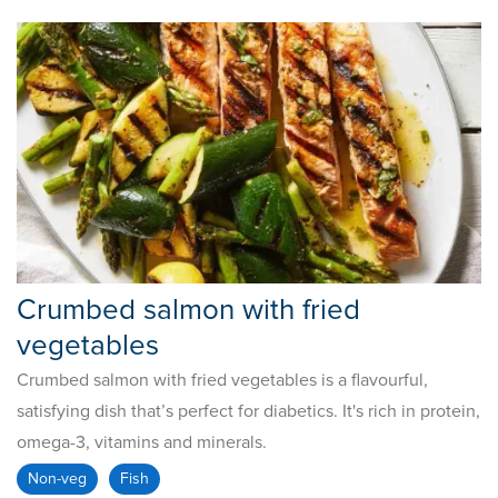
Crumbed salmon with fried
vegetables
Crumbed salmon with fried vegetables is a flavourful,
satisfying dish that’s perfect for diabetics. It's rich in protein,
omega-3, vitamins and minerals.
Non-veg
Fish