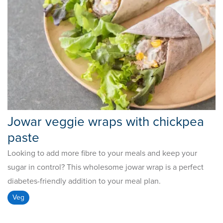
Jowar veggie wraps with chickpea
paste
Looking to add more fibre to your meals and keep your
sugar in control? This wholesome jowar wrap is a perfect
diabetes-friendly addition to your meal plan.
Veg