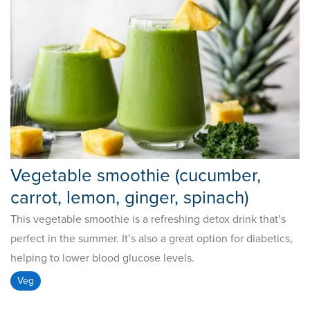
Vegetable smoothie (cucumber,
carrot, lemon, ginger, spinach)
This vegetable smoothie is a refreshing detox drink that’s
perfect in the summer. It’s also a great option for diabetics,
helping to lower blood glucose levels.
Veg