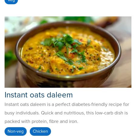
Instant oats daleem
Instant oats daleem is a perfect diabetes-friendly recipe for
busy individuals. Quick and nutritious, this low-carb dish is
packed with protein, fibre and iron.
Non-veg
Chicken