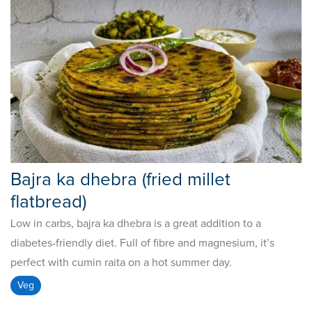
Bajra ka dhebra (fried millet
flatbread)
Low in carbs, bajra ka dhebra is a great addition to a
diabetes-friendly diet. Full of fibre and magnesium, it’s
perfect with cumin raita on a hot summer day.
Veg