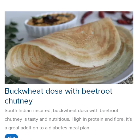
Buckwheat dosa with beetroot
chutney
South Indian-inspired, buckwheat dosa with beetroot
chutney is tasty and nutritious. High in protein and fibre, it's
a great addition to a diabetes meal plan.
Veg