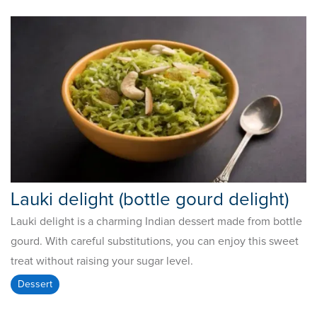
Lauki delight (bottle gourd delight)
Lauki delight is a charming Indian dessert made from bottle
gourd. With careful substitutions, you can enjoy this sweet
treat without raising your sugar level.
Dessert