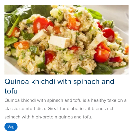
Quinoa khichdi with spinach and
tofu
Quinoa khichdi with spinach and tofu is a healthy take on a
classic comfort dish. Great for diabetics, it blends rich
spinach with high-protein quinoa and tofu.
Veg