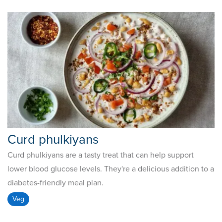
Curd phulkiyans
Curd phulkiyans are a tasty treat that can help support
lower blood glucose levels. They're a delicious addition to a
diabetes-friendly meal plan.
Veg