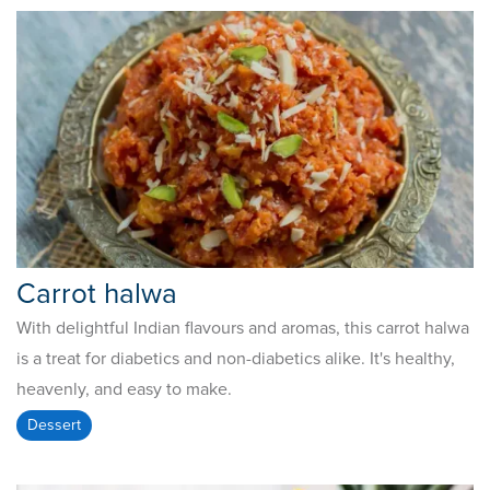
Carrot halwa
With delightful Indian flavours and aromas, this carrot halwa
is a treat for diabetics and non-diabetics alike. It's healthy,
heavenly, and easy to make.
Dessert