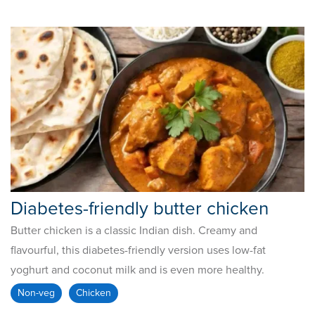
Diabetes-friendly butter chicken
Butter chicken is a classic Indian dish. Creamy and
flavourful, this diabetes-friendly version uses low-fat
yoghurt and coconut milk and is even more healthy.
Non-veg
Chicken