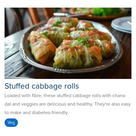
Stuffed cabbage rolls
Loaded with fibre, these stuffed cabbage rolls with chana
dal and veggies are delicious and healthy. They're also easy
to make and diabetes-friendly.
Veg