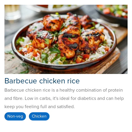
Barbecue chicken rice
Barbecue chicken rice is a healthy combination of protein
and fibre. Low in carbs, it's ideal for diabetics and can help
keep you feeling full and satisfied.
Non-veg
Chicken