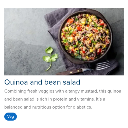
Quinoa and bean salad
Combining fresh veggies with a tangy mustard, this quinoa
and bean salad is rich in protein and vitamins. It’s a
balanced and nutritious option for diabetics.
Veg