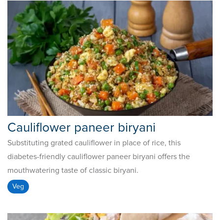
Cauliflower paneer biryani
Substituting grated cauliflower in place of rice, this
diabetes-friendly cauliflower paneer biryani offers the
mouthwatering taste of classic biryani.
Veg