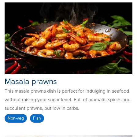
Masala prawns
This masala prawns dish is perfect for indulging in seafood
without raising your sugar level. Full of aromatic spices and
succulent prawns, but low in carbs.
Non-veg
Fish