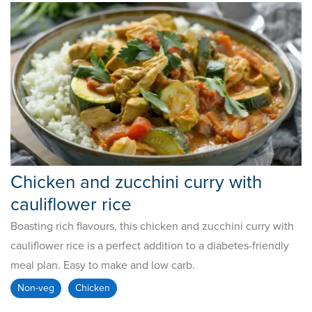
Chicken and zucchini curry with
cauliflower rice
Boasting rich flavours, this chicken and zucchini curry with
cauliflower rice is a perfect addition to a diabetes-friendly
meal plan. Easy to make and low carb.
Non-veg
Chicken