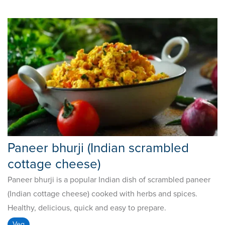
Paneer bhurji (Indian scrambled
cottage cheese)
Paneer bhurji is a popular Indian dish of scrambled paneer
(Indian cottage cheese) cooked with herbs and spices.
Healthy, delicious, quick and easy to prepare.
Veg