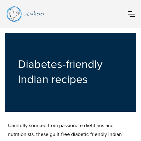
InDiabetes
Diabetes-friendly
Indian recipes
Carefully sourced from passionate dietitians and
nutritionists, these guilt-free diabetic-friendly Indian