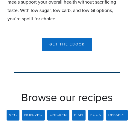
meals support your overall health without sacrificing
taste. With low sugar, low carb, and low GI options,
you’re spoilt for choice.
GET THE EBOOK
Browse our recipes
VEG
NON-VEG
CHICKEN
FISH
EGGS
DESSERT