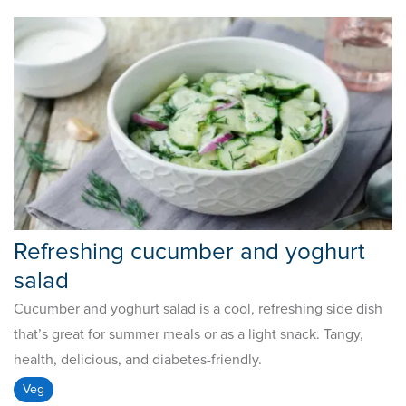
Refreshing cucumber and yoghurt
salad
Cucumber and yoghurt salad is a cool, refreshing side dish
that’s great for summer meals or as a light snack. Tangy,
health, delicious, and diabetes-friendly.
Veg