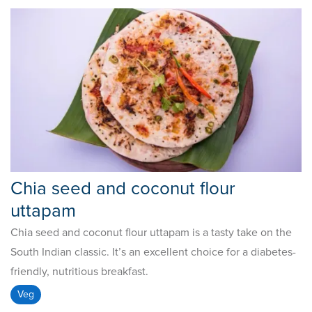
Chia seed and coconut flour
uttapam
Chia seed and coconut flour uttapam is a tasty take on the
South Indian classic. It’s an excellent choice for a diabetes-
friendly, nutritious breakfast.
Veg