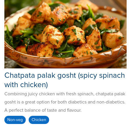
Chatpata palak gosht (spicy spinach
with chicken)
Combining juicy chicken with fresh spinach, chatpata palak
gosht is a great option for both diabetics and non-diabetics.
A perfect balance of taste and flavour.
Non-veg
Chicken