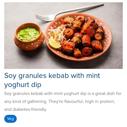
Soy granules kebab with mint
yoghurt dip
Soy granules kebab with mint yoghurt dip is a great dish for
any kind of gathering. They're flavourful, high in protein,
and diabetes-friendly.
Veg