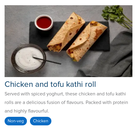
Chicken and tofu kathi roll
Served with spiced yoghurt, these chicken and tofu kathi
rolls are a delicious fusion of flavours. Packed with protein
and highly flavourful.
Non-veg
Chicken