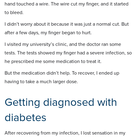
hand touched a wire. The wire cut my finger, and it started
to bleed.
I didn’t worry about it because it was just a normal cut. But
after a few days, my finger began to hurt.
I visited my university’s clinic, and the doctor ran some
tests. The tests showed my finger had a severe infection, so
he prescribed me some medication to treat it.
But the medication didn’t help. To recover, I ended up
having to take a much larger dose.
Getting diagnosed with
diabetes
After recovering from my infection, I lost sensation in my