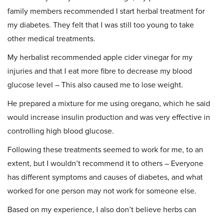
family members recommended I start herbal treatment for
my diabetes. They felt that I was still too young to take
other medical treatments.
My herbalist recommended apple cider vinegar for my
injuries and that I eat more fibre to decrease my blood
glucose level – This also caused me to lose weight.
He prepared a mixture for me using oregano, which he said
would increase insulin production and was very effective in
controlling high blood glucose.
Following these treatments seemed to work for me, to an
extent, but I wouldn’t recommend it to others – Everyone
has different symptoms and causes of diabetes, and what
worked for one person may not work for someone else.
Based on my experience, I also don’t believe herbs can