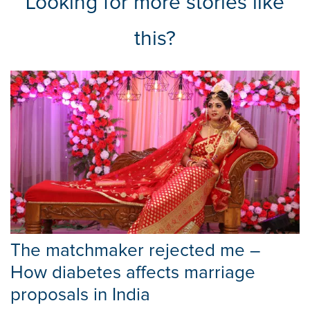
Looking for more stories like
this?
The matchmaker rejected me –
How diabetes affects marriage
proposals in India