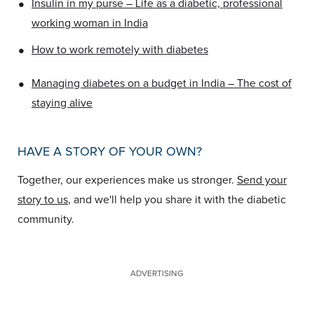
•
Insulin in my purse – Life as a diabetic, professional
working woman in India
•
How to work remotely with diabetes
•
Managing diabetes on a budget in India – The cost of
staying alive
HAVE A STORY OF YOUR OWN?
Together, our experiences make us stronger.
Send your
story to us
, and we'll help you share it with the diabetic
community.
ADVERTISING