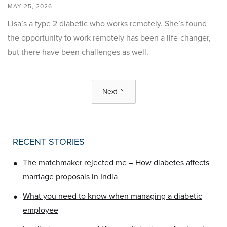
MAY 25, 2026
Lisa’s a type 2 diabetic who works remotely. She’s found
the opportunity to work remotely has been a life-changer,
but there have been challenges as well.
Next
RECENT STORIES
•
The matchmaker rejected me – How diabetes affects
marriage proposals in India
•
What you need to know when managing a diabetic
employee