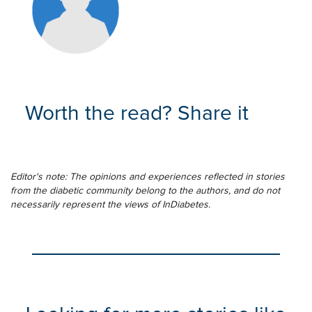
Worth the read? Share it
Editor's note: The opinions and experiences reflected in stories
from the diabetic community belong to the authors, and do not
necessarily represent the views of InDiabetes.