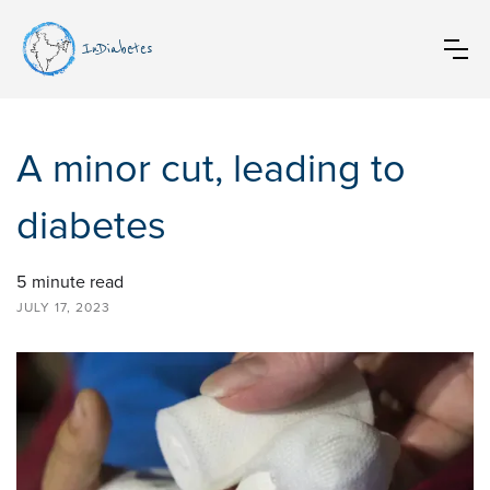
InDiabetes
A minor cut, leading to
diabetes
5
minute read
JULY 17, 2023