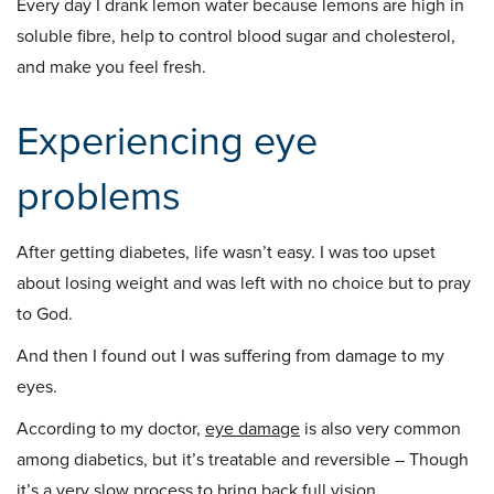
Every day I drank lemon water because lemons are high in
soluble fibre, help to control blood sugar and cholesterol,
and make you feel fresh.
Experiencing eye
problems
After getting diabetes, life wasn’t easy. I was too upset
about losing weight and was left with no choice but to pray
to God.
And then I found out I was suffering from damage to my
eyes.
According to my doctor,
eye damage
is also very common
among diabetics, but it’s treatable and reversible – Though
it’s a very slow process to bring back full vision.