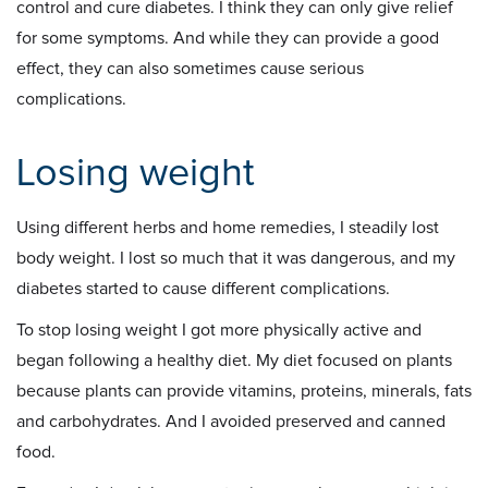
control and cure diabetes. I think they can only give relief
for some symptoms. And while they can provide a good
effect, they can also sometimes cause serious
complications.
Losing weight
Using different herbs and home remedies, I steadily lost
body weight. I lost so much that it was dangerous, and my
diabetes started to cause different complications.
To stop losing weight I got more physically active and
began following a healthy diet. My diet focused on plants
because plants can provide vitamins, proteins, minerals, fats
and carbohydrates. And I avoided preserved and canned
food.