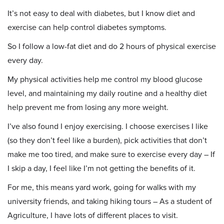
It’s not easy to deal with diabetes, but I know diet and
exercise can help control diabetes symptoms.
So I follow a low-fat diet and do 2 hours of physical exercise
every day.
My physical activities help me control my blood glucose
level, and maintaining my daily routine and a healthy diet
help prevent me from losing any more weight.
I’ve also found I enjoy exercising. I choose exercises I like
(so they don’t feel like a burden), pick activities that don’t
make me too tired, and make sure to exercise every day – If
I skip a day, I feel like I’m not getting the benefits of it.
For me, this means yard work, going for walks with my
university friends, and taking hiking tours – As a student of
Agriculture, I have lots of different places to visit.