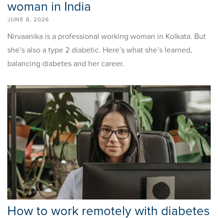
woman in India
JUNE 8, 2026
Nirvaanika is a professional working woman in Kolkata. But
she’s also a type 2 diabetic. Here’s what she’s learned,
balancing diabetes and her career.
How to work remotely with diabetes