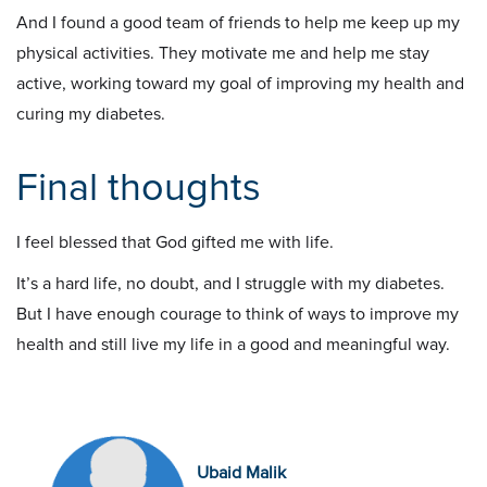
And I found a good team of friends to help me keep up my
physical activities. They motivate me and help me stay
active, working toward my goal of improving my health and
curing my diabetes.
Final thoughts
I feel blessed that God gifted me with life.
It’s a hard life, no doubt, and I struggle with my diabetes.
But I have enough courage to think of ways to improve my
health and still live my life in a good and meaningful way.
Ubaid Malik