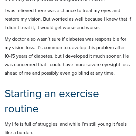
I was relieved there was a chance to treat my eyes and
restore my vision. But worried as well because I knew that if
I didn’t treat it, it would get worse and worse.
My doctor also wasn’t sure if diabetes was responsible for
my vision loss. It’s common to develop this problem after
10-15 years of diabetes, but I developed it much sooner. He
was concerned that I could have more severe eyesight loss
ahead of me and possibly even go blind at any time.
Starting an exercise
routine
My life is full of struggles, and while I’m still young it feels
like a burden.