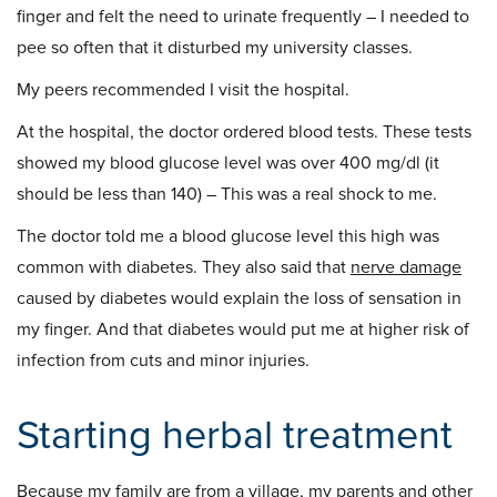
finger and felt the need to urinate frequently – I needed to
pee so often that it disturbed my university classes.
My peers recommended I visit the hospital.
At the hospital, the doctor ordered blood tests. These tests
showed my blood glucose level was over 400 mg/dl (it
should be less than 140) – This was a real shock to me.
The doctor told me a blood glucose level this high was
common with diabetes. They also said that
nerve damage
caused by diabetes would explain the loss of sensation in
my finger. And that diabetes would put me at higher risk of
infection from cuts and minor injuries.
Starting herbal treatment
Because my family are from a village, my parents and other