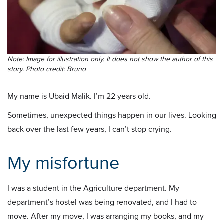
Note: Image for illustration only. It does not show the author of this
story. Photo credit: Bruno
My name is Ubaid Malik. I’m 22 years old.
Sometimes, unexpected things happen in our lives. Looking
back over the last few years, I can’t stop crying.
My misfortune
I was a student in the Agriculture department. My
department’s hostel was being renovated, and I had to
move. After my move, I was arranging my books, and my