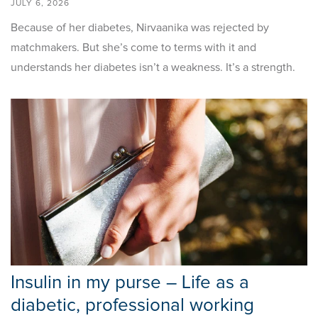
JULY 6, 2026
Because of her diabetes, Nirvaanika was rejected by
matchmakers. But she’s come to terms with it and
understands her diabetes isn’t a weakness. It’s a strength.
Insulin in my purse – Life as a
diabetic, professional working