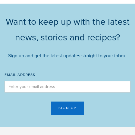
Want to keep up with the latest
news, stories and recipes?
Sign up and get the latest updates straight to your inbox.
EMAIL ADDRESS