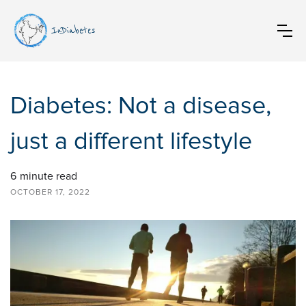
InDiabetes
Diabetes: Not a disease,
just a different lifestyle
6
minute read
OCTOBER 17, 2022