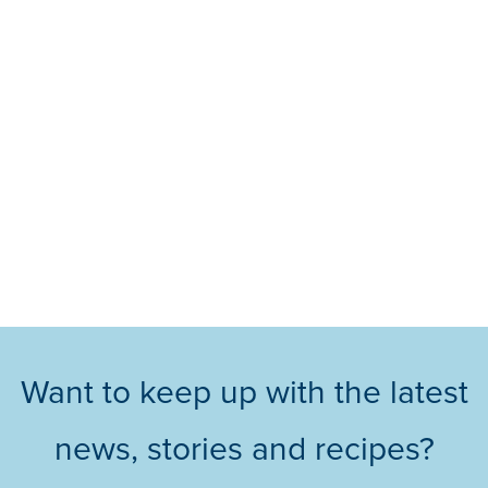
Want to keep up with the latest
news, stories and recipes?