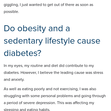
giggling, I just wanted to get out of there as soon as
possible.
Do obesity and a
sedentary lifestyle cause
diabetes?
In my eyes, my routine and diet did contribute to my
diabetes. However, I believe the leading cause was stress
and anxiety.
As well as eating poorly and not exercising, I was also
struggling with some personal problems and going through
a period of severe depression. This was affecting my
sleeping and eating habits.