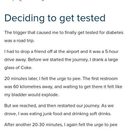
Deciding to get tested
The trigger that caused me to finally get tested for diabetes
was a road trip.
I had to drop a friend off at the airport and it was a 5-hour
drive away. Before we started the journey, I drank a large
glass of Coke.
20 minutes later, I felt the urge to pee. The first restroom
was 60 kilometres away, and waiting to get there it felt like
my bladder would explode.
But we reached, and then restarted our journey. As we
drove, I was eating junk food and drinking soft drinks.
After another 20-30 minutes, I again felt the urge to pee