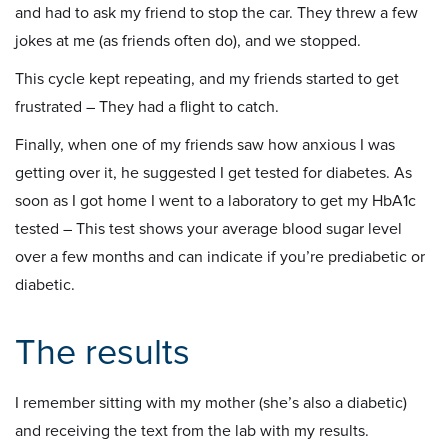
and had to ask my friend to stop the car. They threw a few
jokes at me (as friends often do), and we stopped.
This cycle kept repeating, and my friends started to get
frustrated – They had a flight to catch.
Finally, when one of my friends saw how anxious I was
getting over it, he suggested I get tested for diabetes. As
soon as I got home I went to a laboratory to get my HbA1c
tested – This test shows your average blood sugar level
over a few months and can indicate if you’re prediabetic or
diabetic.
The results
I remember sitting with my mother (she’s also a diabetic)
and receiving the text from the lab with my results.