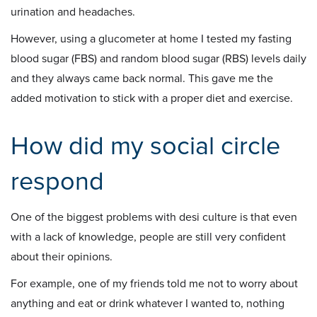
urination and headaches.
However, using a glucometer at home I tested my fasting
blood sugar (FBS) and random blood sugar (RBS) levels daily
and they always came back normal. This gave me the
added motivation to stick with a proper diet and exercise.
How did my social circle
respond
One of the biggest problems with desi culture is that even
with a lack of knowledge, people are still very confident
about their opinions.
For example, one of my friends told me not to worry about
anything and eat or drink whatever I wanted to, nothing