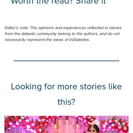
Worth the read? Share it
Editor's note: The opinions and experiences reflected in stories
from the diabetic community belong to the authors, and do not
necessarily represent the views of InDiabetes.
Looking for more stories like
this?