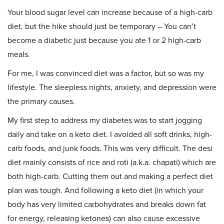
Your blood sugar level can increase because of a high-carb
diet, but the hike should just be temporary – You can’t
become a diabetic just because you ate 1 or 2 high-carb
meals.
For me, I was convinced diet was a factor, but so was my
lifestyle. The sleepless nights, anxiety, and depression were
the primary causes.
My first step to address my diabetes was to start jogging
daily and take on a keto diet. I avoided all soft drinks, high-
carb foods, and junk foods. This was very difficult. The desi
diet mainly consists of rice and roti (a.k.a. chapati) which are
both high-carb. Cutting them out and making a perfect diet
plan was tough. And following a keto diet (in which your
body has very limited carbohydrates and breaks down fat
for energy, releasing ketones) can also cause excessive