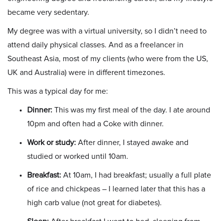
became very sedentary.
My degree was with a virtual university, so I didn’t need to
attend daily physical classes. And as a freelancer in
Southeast Asia, most of my clients (who were from the US,
UK and Australia) were in different timezones.
This was a typical day for me:
Dinner:
This was my first meal of the day. I ate around
10pm and often had a Coke with dinner.
Work or study:
After dinner, I stayed awake and
studied or worked until 10am.
Breakfast:
At 10am, I had breakfast; usually a full plate
of rice and chickpeas – I learned later that this has a
high carb value (not great for diabetes).