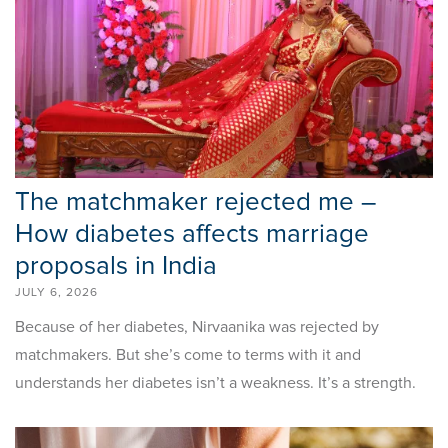
The matchmaker rejected me –
How diabetes affects marriage
proposals in India
JULY 6, 2026
Because of her diabetes, Nirvaanika was rejected by
matchmakers. But she’s come to terms with it and
understands her diabetes isn’t a weakness. It’s a strength.