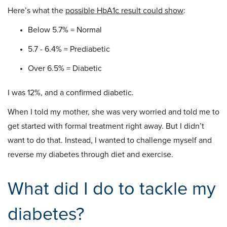
Here’s what the
possible HbA1c result could show
:
Below 5.7% = Normal
5.7 - 6.4% = Prediabetic
Over 6.5% = Diabetic
I was 12%, and a confirmed diabetic.
When I told my mother, she was very worried and told me to
get started with formal treatment right away. But I didn’t
want to do that. Instead, I wanted to challenge myself and
reverse my diabetes through diet and exercise.
What did I do to tackle my
diabetes?