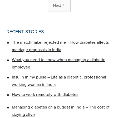
Next
RECENT STORIES
•
The matchmaker rejected me – How diabetes affects
marriage proposals in India
•
What you need to know when managing a diabetic
employee
•
Insulin in my purse – Life as a diabetic, professional
working woman in India
•
How to work remotely with diabetes
•
Managing diabetes on a budget in India – The cost of
staying alive