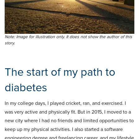
Note: Image for illustration only. It does not show the author of this
story.
The start of my path to
diabetes
In my college days, I played cricket, ran, and exercised. I
was very active and physically fit. But in 2015, I moved to a
new city where I had no friends and limited opportunities to
keep up my physical activities. I also started a software
engineering degree and freelancing career, and my lifestyle