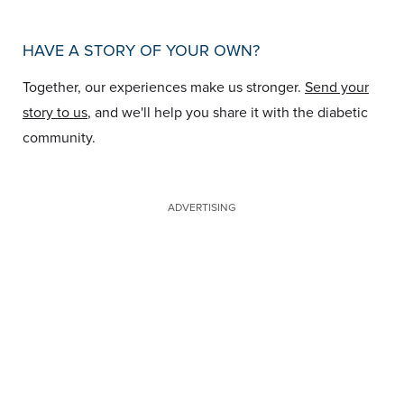
HAVE A STORY OF YOUR OWN?
Together, our experiences make us stronger.
Send your
story to us
, and we'll help you share it with the diabetic
community.
ADVERTISING