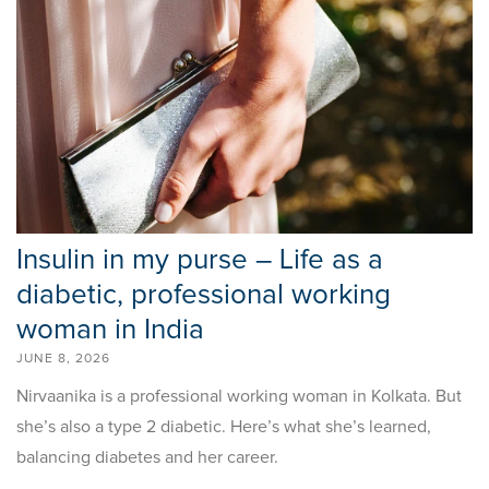
Insulin in my purse – Life as a
diabetic, professional working
woman in India
JUNE 8, 2026
Nirvaanika is a professional working woman in Kolkata. But
she’s also a type 2 diabetic. Here’s what she’s learned,
balancing diabetes and her career.