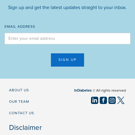
Sign up and get the latest updates straight to your inbox.
EMAIL ADDRESS
ABOUT US
InDiabetes
© All rights reserved
OUR TEAM
CONTACT US
Disclaimer