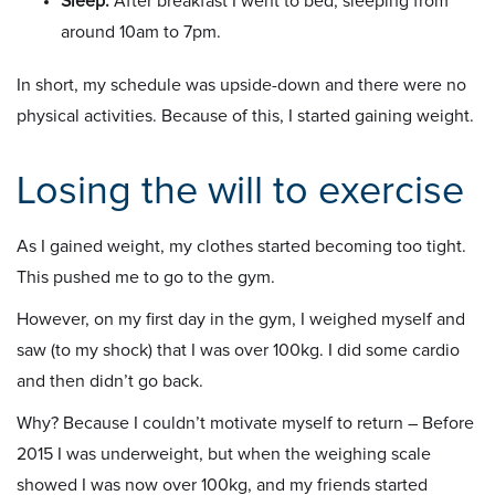
Sleep:
After breakfast I went to bed, sleeping from
around 10am to 7pm.
In short, my schedule was upside-down and there were no
physical activities. Because of this, I started gaining weight.
Losing the will to exercise
As I gained weight, my clothes started becoming too tight.
This pushed me to go to the gym.
However, on my first day in the gym, I weighed myself and
saw (to my shock) that I was over 100kg. I did some cardio
and then didn’t go back.
Why? Because I couldn’t motivate myself to return – Before
2015 I was underweight, but when the weighing scale
showed I was now over 100kg, and my friends started