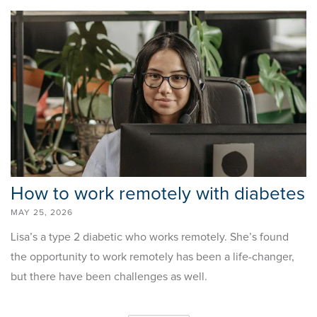
How to work remotely with diabetes
MAY 25, 2026
Lisa’s a type 2 diabetic who works remotely. She’s found
the opportunity to work remotely has been a life-changer,
but there have been challenges as well.