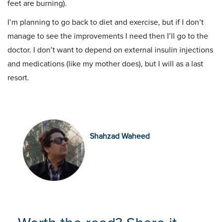
feet are burning).
I’m planning to go back to diet and exercise, but if I don’t
manage to see the improvements I need then I’ll go to the
doctor. I don’t want to depend on external insulin injections
and medications (like my mother does), but I will as a last
resort.
Shahzad Waheed