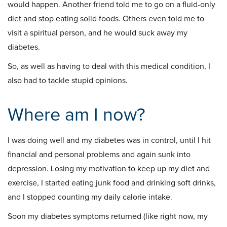
would happen. Another friend told me to go on a fluid-only
diet and stop eating solid foods. Others even told me to
visit a spiritual person, and he would suck away my
diabetes.
So, as well as having to deal with this medical condition, I
also had to tackle stupid opinions.
Where am I now?
I was doing well and my diabetes was in control, until I hit
financial and personal problems and again sunk into
depression. Losing my motivation to keep up my diet and
exercise, I started eating junk food and drinking soft drinks,
and I stopped counting my daily calorie intake.
Soon my diabetes symptoms returned (like right now, my