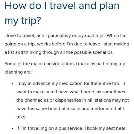
How do I travel and plan
my trip?
I love to travel, and I particularly enjoy road trips. When I’m
going on a trip, weeks before I’m due to leave I start making
a list and thinking through all the possible scenarios.
Some of the major considerations I make as part of my trip
planning are:
I buy in advance my medication for the entire trip – I
want to make sure I have what I need, as sometimes
the pharmacies or dispensaries in hill stations may not
have the same brand of insulin and metformin that I
take.
If I’m travelling on a bus service, I book my seat near