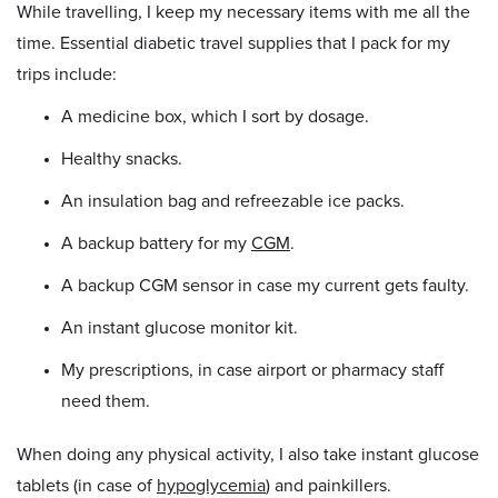
While travelling, I keep my necessary items with me all the
time. Essential diabetic travel supplies that I pack for my
trips include:
A medicine box, which I sort by dosage.
Healthy snacks.
An insulation bag and refreezable ice packs.
A backup battery for my
CGM
.
A backup CGM sensor in case my current gets faulty.
An instant glucose monitor kit.
My prescriptions, in case airport or pharmacy staff
need them.
When doing any physical activity, I also take instant glucose
tablets (in case of
hypoglycemia
) and painkillers.