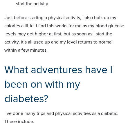
start the activity.
Just before starting a physical activity, I also bulk up my
calories a little. I find this works for me as my blood glucose
levels may get higher at first, but as soon as I start the
activity, it’s all used up and my level returns to normal
within a few minutes.
What adventures have I
been on with my
diabetes?
I’ve done many trips and physical activities as a diabetic.
These include: