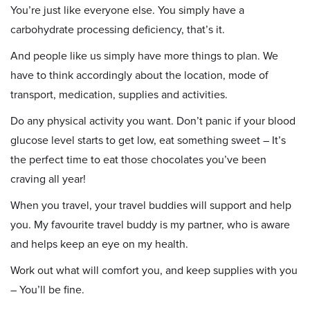
You’re just like everyone else. You simply have a
carbohydrate processing deficiency, that’s it.
And people like us simply have more things to plan. We
have to think accordingly about the location, mode of
transport, medication, supplies and activities.
Do any physical activity you want. Don’t panic if your blood
glucose level starts to get low, eat something sweet – It’s
the perfect time to eat those chocolates you’ve been
craving all year!
When you travel, your travel buddies will support and help
you. My favourite travel buddy is my partner, who is aware
and helps keep an eye on my health.
Work out what will comfort you, and keep supplies with you
– You’ll be fine.