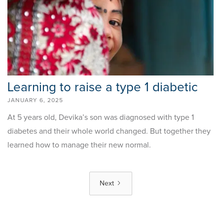
Learning to raise a type 1 diabetic
JANUARY 6, 2025
At 5 years old, Devika’s son was diagnosed with type 1
diabetes and their whole world changed. But together they
learned how to manage their new normal.
Next