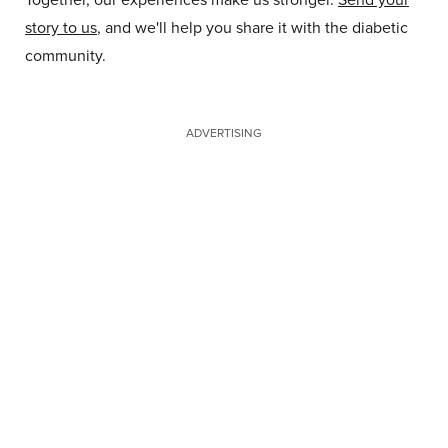
story to us
, and we'll help you share it with the diabetic
community.
ADVERTISING