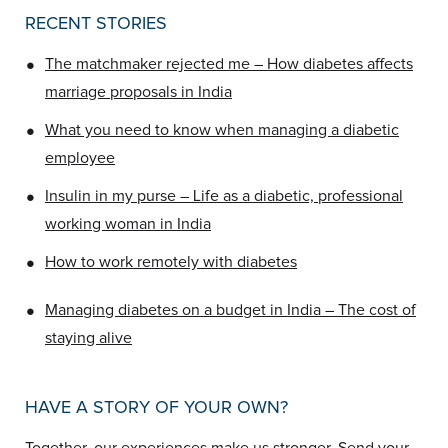
RECENT STORIES
•
The matchmaker rejected me – How diabetes affects
marriage proposals in India
•
What you need to know when managing a diabetic
employee
•
Insulin in my purse – Life as a diabetic, professional
working woman in India
•
How to work remotely with diabetes
•
Managing diabetes on a budget in India – The cost of
staying alive
HAVE A STORY OF YOUR OWN?
Together, our experiences make us stronger.
Send your