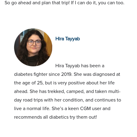
So go ahead and plan that trip! If I can do it, you can too.
Hira Tayyab
Hira Tayyab has been a
diabetes fighter since 2019. She was diagnosed at
the age of 25, but is very positive about her life
ahead. She has trekked, camped, and taken multi-
day road trips with her condition, and continues to
live a normal life. She’s a keen CGM user and
recommends all diabetics try them out!