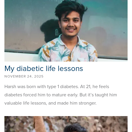
My diabetic life lessons
NOVEMBER 24, 2025
Harsh was born with type 1 diabetes. At 21, he feels
diabetes forced him to mature early. But it’s taught him
valuable life lessons, and made him stronger.