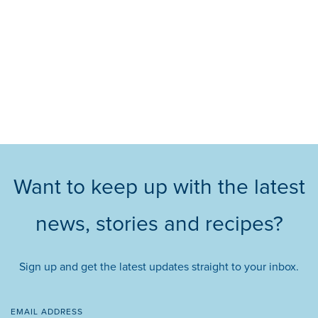
Want to keep up with the latest
news, stories and recipes?
Sign up and get the latest updates straight to your inbox.
EMAIL ADDRESS