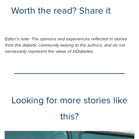
Worth the read? Share it
Editor's note: The opinions and experiences reflected in stories
from the diabetic community belong to the authors, and do not
necessarily represent the views of InDiabetes.
Looking for more stories like
this?