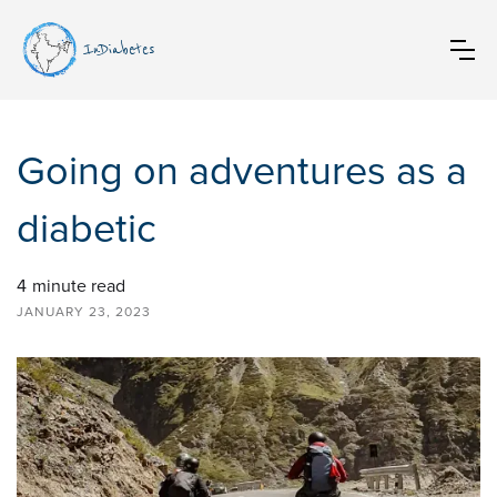
InDiabetes
Going on adventures as a
diabetic
4
minute read
JANUARY 23, 2023