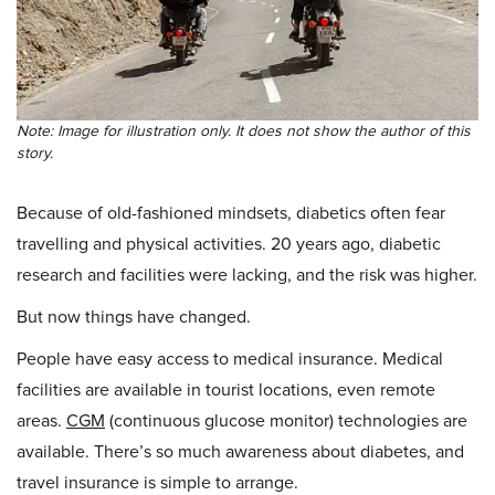
Note: Image for illustration only. It does not show the author of this
story.
Because of old-fashioned mindsets, diabetics often fear
travelling and physical activities. 20 years ago, diabetic
research and facilities were lacking, and the risk was higher.
But now things have changed.
People have easy access to medical insurance. Medical
facilities are available in tourist locations, even remote
areas.
CGM
(continuous glucose monitor) technologies are
available. There’s so much awareness about diabetes, and
travel insurance is simple to arrange.