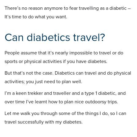
There’s no reason anymore to fear travelling as a diabetic –
It’s time to do what you want.
Can diabetics travel?
People assume that it’s nearly impossible to travel or do
sports or physical activities if you have diabetes.
But that’s not the case. Diabetics can travel and do physical
activities; you just need to plan well.
I’m a keen trekker and traveller and a type 1 diabetic, and
over time I’ve learnt how to plan nice outdoorsy trips.
Let me walk you through some of the things I do, so I can
travel successfully with my diabetes.