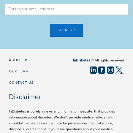
ABOUT US
InDiabetes
© All rights reserved
OUR TEAM
CONTACT US
Disclaimer
InDiabetes is purely a news and information website, that provides
information about diabetes. We don't provide medical advice, and
shouldn't be used as a substitute for professional medical advice,
diagnosis, or treatment. If you have questions about your medical