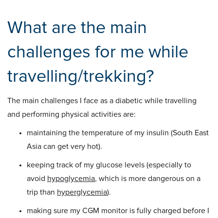
What are the main
challenges for me while
travelling/trekking?
The main challenges I face as a diabetic while travelling
and performing physical activities are:
maintaining the temperature of my insulin (South East
Asia can get very hot).
keeping track of my glucose levels (especially to
avoid
hypoglycemia
, which is more dangerous on a
trip than
hyperglycemia
).
making sure my CGM monitor is fully charged before I