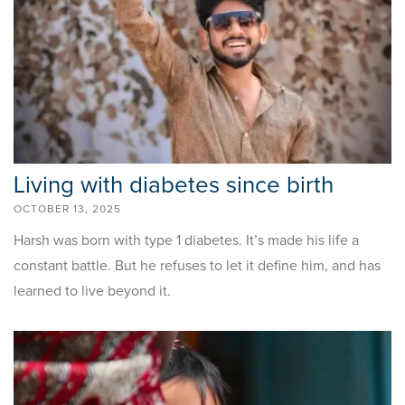
Living with diabetes since birth
OCTOBER 13, 2025
Harsh was born with type 1 diabetes. It’s made his life a
constant battle. But he refuses to let it define him, and has
learned to live beyond it.