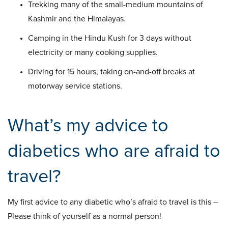
Trekking many of the small-medium mountains of
Kashmir and the Himalayas.
Camping in the Hindu Kush for 3 days without
electricity or many cooking supplies.
Driving for 15 hours, taking on-and-off breaks at
motorway service stations.
What’s my advice to
diabetics who are afraid to
travel?
My first advice to any diabetic who’s afraid to travel is this –
Please think of yourself as a normal person!