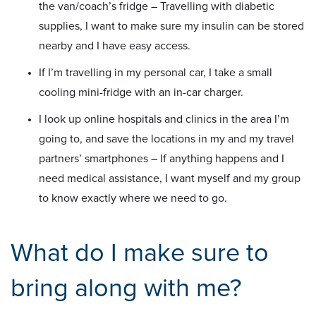
the van/coach’s fridge – Travelling with diabetic
supplies, I want to make sure my insulin can be stored
nearby and I have easy access.
If I’m travelling in my personal car, I take a small
cooling mini-fridge with an in-car charger.
I look up online hospitals and clinics in the area I’m
going to, and save the locations in my and my travel
partners’ smartphones – If anything happens and I
need medical assistance, I want myself and my group
to know exactly where we need to go.
What do I make sure to
bring along with me?