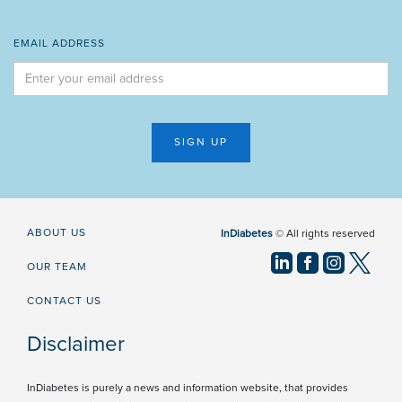
EMAIL ADDRESS
ABOUT US
InDiabetes
© All rights reserved
OUR TEAM
CONTACT US
Disclaimer
InDiabetes is purely a news and information website, that provides