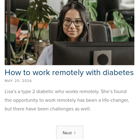
How to work remotely with diabetes
MAY 25, 2026
Lisa’s a type 2 diabetic who works remotely. She’s found
the opportunity to work remotely has been a life-changer,
but there have been challenges as well.
Next