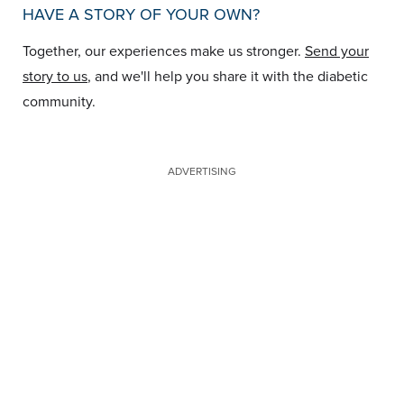
HAVE A STORY OF YOUR OWN?
Together, our experiences make us stronger.
Send your
story to us
, and we'll help you share it with the diabetic
community.
ADVERTISING