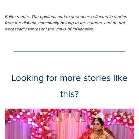
Editor's note: The opinions and experiences reflected in stories
from the diabetic community belong to the authors, and do not
necessarily represent the views of InDiabetes.
Looking for more stories like
this?