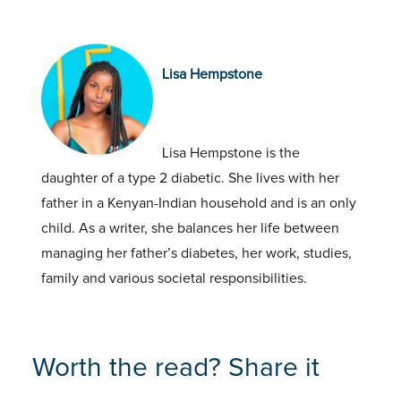
Lisa Hempstone
Lisa Hempstone is the
daughter of a type 2 diabetic. She lives with her
father in a Kenyan-Indian household and is an only
child. As a writer, she balances her life between
managing her father’s diabetes, her work, studies,
family and various societal responsibilities.
Worth the read? Share it