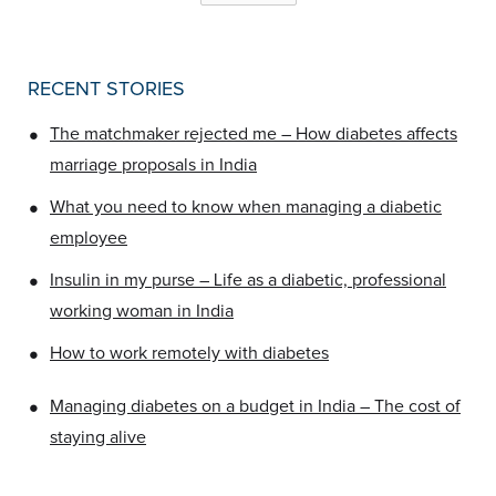
RECENT STORIES
•
The matchmaker rejected me – How diabetes affects
marriage proposals in India
•
What you need to know when managing a diabetic
employee
•
Insulin in my purse – Life as a diabetic, professional
working woman in India
•
How to work remotely with diabetes
•
Managing diabetes on a budget in India – The cost of
staying alive