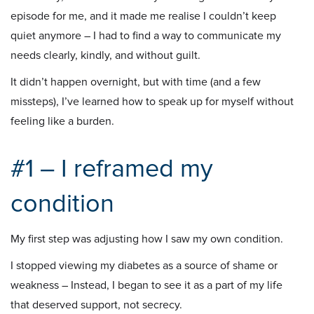
episode for me, and it made me realise I couldn’t keep
quiet anymore – I had to find a way to communicate my
needs clearly, kindly, and without guilt.
It didn’t happen overnight, but with time (and a few
missteps), I’ve learned how to speak up for myself without
feeling like a burden.
#1 – I reframed my
condition
My first step was adjusting how I saw my own condition.
I stopped viewing my diabetes as a source of shame or
weakness – Instead, I began to see it as a part of my life
that deserved support, not secrecy.