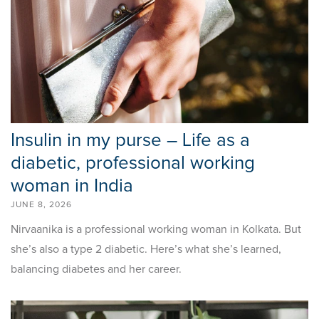
Insulin in my purse – Life as a
diabetic, professional working
woman in India
JUNE 8, 2026
Nirvaanika is a professional working woman in Kolkata. But
she’s also a type 2 diabetic. Here’s what she’s learned,
balancing diabetes and her career.