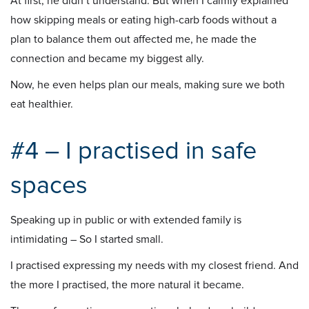
At first, he didn’t understand. But when I calmly explained
how skipping meals or eating high-carb foods without a
plan to balance them out affected me, he made the
connection and became my biggest ally.
Now, he even helps plan our meals, making sure we both
eat healthier.
#4 – I practised in safe
spaces
Speaking up in public or with extended family is
intimidating – So I started small.
I practised expressing my needs with my closest friend. And
the more I practised, the more natural it became.