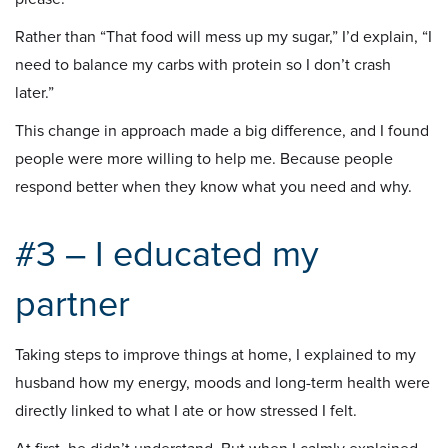
Rather than “That food will mess up my sugar,” I’d explain, “I
need to balance my carbs with protein so I don’t crash
later.”
This change in approach made a big difference, and I found
people were more willing to help me. Because people
respond better when they know what you need and why.
#3 – I educated my
partner
Taking steps to improve things at home, I explained to my
husband how my energy, moods and long-term health were
directly linked to what I ate or how stressed I felt.