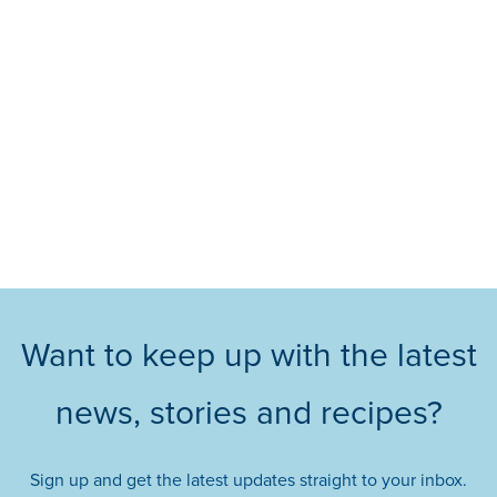
Want to keep up with the latest
news, stories and recipes?
Sign up and get the latest updates straight to your inbox.