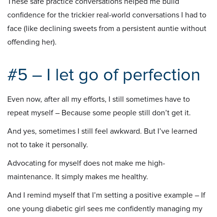
These safe practice conversations helped me build
confidence for the trickier real-world conversations I had to
face (like declining sweets from a persistent auntie without
offending her).
#5 – I let go of perfection
Even now, after all my efforts, I still sometimes have to
repeat myself – Because some people still don’t get it.
And yes, sometimes I still feel awkward. But I’ve learned
not to take it personally.
Advocating for myself does not make me high-
maintenance. It simply makes me healthy.
And I remind myself that I’m setting a positive example – If
one young diabetic girl sees me confidently managing my