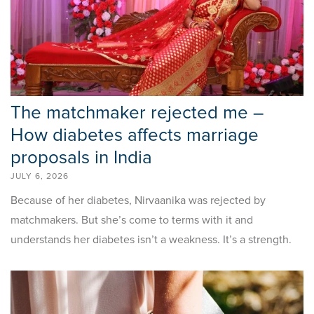
The matchmaker rejected me –
How diabetes affects marriage
proposals in India
JULY 6, 2026
Because of her diabetes, Nirvaanika was rejected by
matchmakers. But she’s come to terms with it and
understands her diabetes isn’t a weakness. It’s a strength.