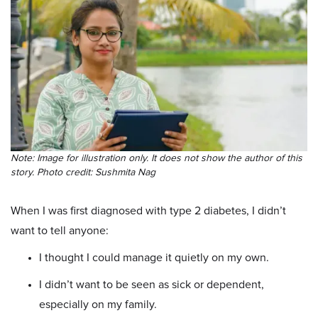
Note: Image for illustration only. It does not show the author of this
story. Photo credit: Sushmita Nag
When I was first diagnosed with type 2 diabetes, I didn’t
want to tell anyone:
I thought I could manage it quietly on my own.
I didn’t want to be seen as sick or dependent,
especially on my family.