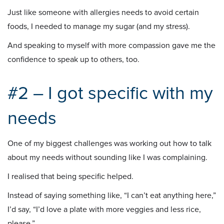
Just like someone with allergies needs to avoid certain
foods, I needed to manage my sugar (and my stress).
And speaking to myself with more compassion gave me the
confidence to speak up to others, too.
#2 – I got specific with my
needs
One of my biggest challenges was working out how to talk
about my needs without sounding like I was complaining.
I realised that being specific helped.
Instead of saying something like, “I can’t eat anything here,”
I’d say, “I’d love a plate with more veggies and less rice,
please.”