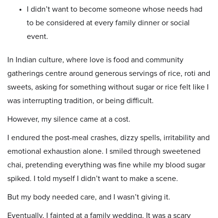
I didn’t want to become someone whose needs had
to be considered at every family dinner or social
event.
In Indian culture, where love is food and community
gatherings centre around generous servings of rice, roti and
sweets, asking for something without sugar or rice felt like I
was interrupting tradition, or being difficult.
However, my silence came at a cost.
I endured the post-meal crashes, dizzy spells, irritability and
emotional exhaustion alone. I smiled through sweetened
chai, pretending everything was fine while my blood sugar
spiked. I told myself I didn’t want to make a scene.
But my body needed care, and I wasn’t giving it.
Eventually, I fainted at a family wedding. It was a scary