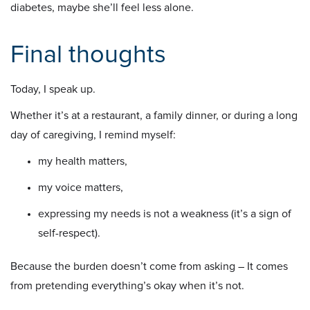
diabetes, maybe she’ll feel less alone.
Final thoughts
Today, I speak up.
Whether it’s at a restaurant, a family dinner, or during a long
day of caregiving, I remind myself:
my health matters,
my voice matters,
expressing my needs is not a weakness (it’s a sign of
self-respect).
Because the burden doesn’t come from asking – It comes
from pretending everything’s okay when it’s not.