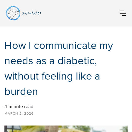
InDiabetes
How I communicate my
needs as a diabetic,
without feeling like a
burden
4
minute read
MARCH 2, 2026