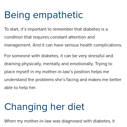
Being empathetic
To start, it’s important to remember that diabetes is a
condition that requires constant attention and
management. And it can have serious health complications.
For someone with diabetes, it can be very stressful and
draining physically, mentally and emotionally. Trying to
place myself in my mother-in-law’s position helps me
understand the problems she’s facing and makes me better
able to help her.
Changing her diet
When my mother-in-law was diagnosed with diabetes, it