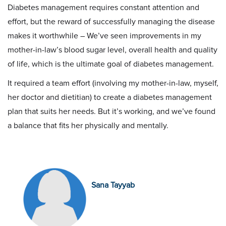
Diabetes management requires constant attention and
effort, but the reward of successfully managing the disease
makes it worthwhile – We’ve seen improvements in my
mother-in-law’s blood sugar level, overall health and quality
of life, which is the ultimate goal of diabetes management.
It required a team effort (involving my mother-in-law, myself,
her doctor and dietitian) to create a diabetes management
plan that suits her needs. But it’s working, and we’ve found
a balance that fits her physically and mentally.
Sana Tayyab