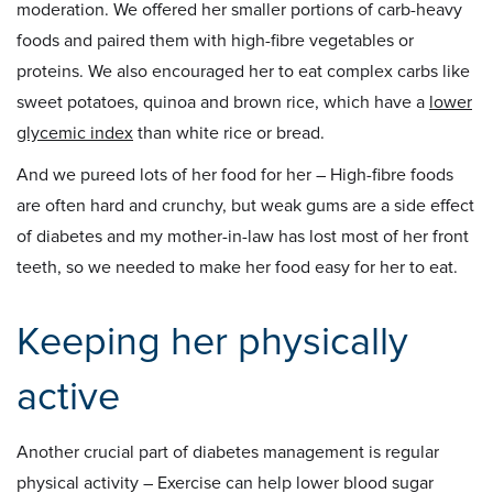
moderation. We offered her smaller portions of carb-heavy
foods and paired them with high-fibre vegetables or
proteins. We also encouraged her to eat complex carbs like
sweet potatoes, quinoa and brown rice, which have a
lower
glycemic index
than white rice or bread.
And we pureed lots of her food for her – High-fibre foods
are often hard and crunchy, but weak gums are a side effect
of diabetes and my mother-in-law has lost most of her front
teeth, so we needed to make her food easy for her to eat.
Keeping her physically
active
Another crucial part of diabetes management is regular
physical activity – Exercise can help lower blood sugar