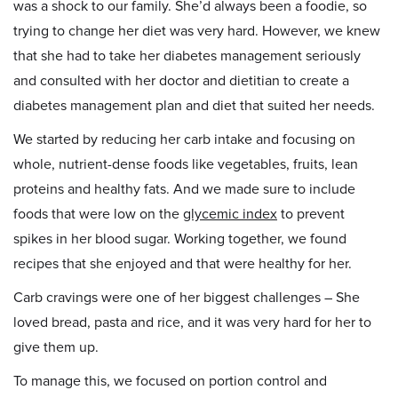
was a shock to our family. She’d always been a foodie, so
trying to change her diet was very hard. However, we knew
that she had to take her diabetes management seriously
and consulted with her doctor and dietitian to create a
diabetes management plan and diet that suited her needs.
We started by reducing her carb intake and focusing on
whole, nutrient-dense foods like vegetables, fruits, lean
proteins and healthy fats. And we made sure to include
foods that were low on the
glycemic index
to prevent
spikes in her blood sugar. Working together, we found
recipes that she enjoyed and that were healthy for her.
Carb cravings were one of her biggest challenges – She
loved bread, pasta and rice, and it was very hard for her to
give them up.
To manage this, we focused on portion control and