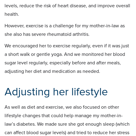
levels, reduce the risk of heart disease, and improve overall
health.
However, exercise is a challenge for my mother-in-law as
she also has severe rheumatoid arthritis.
We encouraged her to exercise regularly, even if it was just
a short walk or gentle yoga. And we monitored her blood
sugar level regularly, especially before and after meals,
adjusting her diet and medication as needed.
Adjusting her lifestyle
As well as diet and exercise, we also focused on other
lifestyle changes that could help manage my mother-in-
law’s diabetes. We made sure she got enough sleep (which
can affect blood sugar levels) and tried to reduce her stress