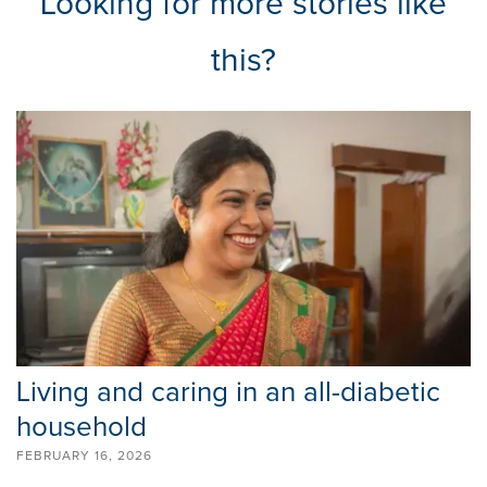
Looking for more stories like
this?
Living and caring in an all-diabetic
household
FEBRUARY 16, 2026