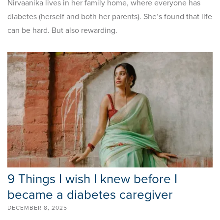
Nirvaanika lives in her family home, where everyone has
diabetes (herself and both her parents). She’s found that life
can be hard. But also rewarding.
9 Things I wish I knew before I
became a diabetes caregiver
DECEMBER 8, 2025