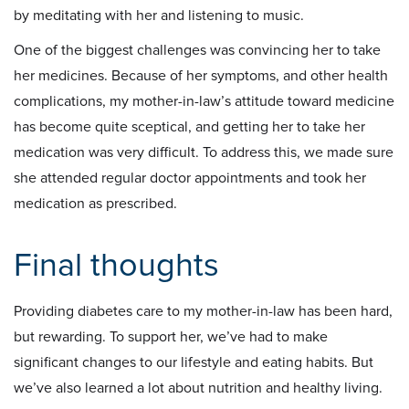
by meditating with her and listening to music.
One of the biggest challenges was convincing her to take
her medicines. Because of her symptoms, and other health
complications, my mother-in-law’s attitude toward medicine
has become quite sceptical, and getting her to take her
medication was very difficult. To address this, we made sure
she attended regular doctor appointments and took her
medication as prescribed.
Final thoughts
Providing diabetes care to my mother-in-law has been hard,
but rewarding. To support her, we’ve had to make
significant changes to our lifestyle and eating habits. But
we’ve also learned a lot about nutrition and healthy living.