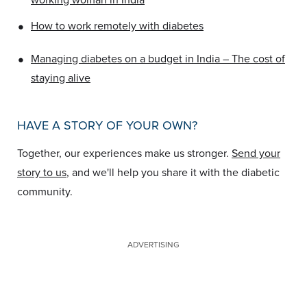
•
How to work remotely with diabetes
•
Managing diabetes on a budget in India – The cost of
staying alive
HAVE A STORY OF YOUR OWN?
Together, our experiences make us stronger.
Send your
story to us
, and we'll help you share it with the diabetic
community.
ADVERTISING