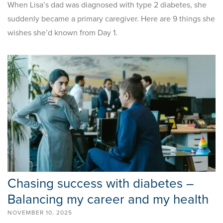
When Lisa’s dad was diagnosed with type 2 diabetes, she
suddenly became a primary caregiver. Here are 9 things she
wishes she’d known from Day 1.
Chasing success with diabetes –
Balancing my career and my health
NOVEMBER 10, 2025