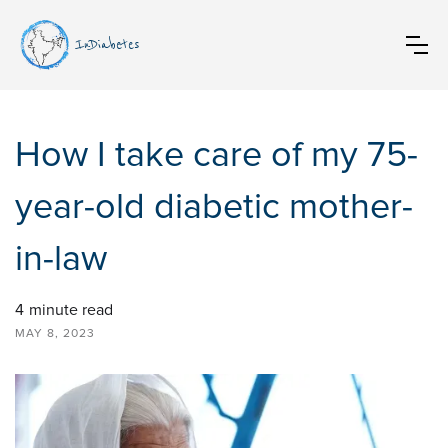
InDiabetes
How I take care of my 75-
year-old diabetic mother-
in-law
4
minute read
MAY 8, 2023