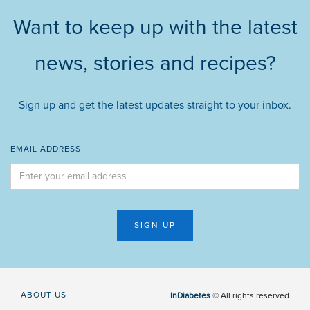
Want to keep up with the latest
news, stories and recipes?
Sign up and get the latest updates straight to your inbox.
EMAIL ADDRESS
ABOUT US
InDiabetes
© All rights reserved