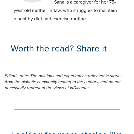
Sana is a caregiver for her 75-
year-old mother-in-law, who struggles to maintain
a healthy diet and exercise routine.
Worth the read? Share it
Editor's note: The opinions and experiences reflected in stories
from the diabetic community belong to the authors, and do not
necessarily represent the views of InDiabetes.