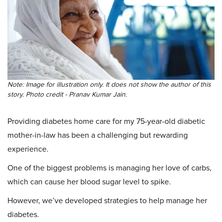
Note: Image for illustration only. It does not show the author of this
story. Photo credit - Pranav Kumar Jain.
Providing diabetes home care for my 75-year-old diabetic
mother-in-law has been a challenging but rewarding
experience.
One of the biggest problems is managing her love of carbs,
which can cause her blood sugar level to spike.
However, we’ve developed strategies to help manage her
diabetes.