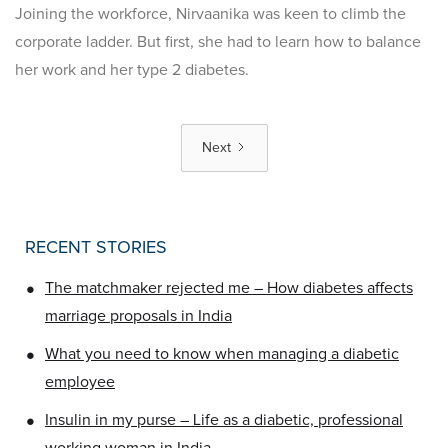
Joining the workforce, Nirvaanika was keen to climb the
corporate ladder. But first, she had to learn how to balance
her work and her type 2 diabetes.
Next
RECENT STORIES
•
The matchmaker rejected me – How diabetes affects
marriage proposals in India
•
What you need to know when managing a diabetic
employee
•
Insulin in my purse – Life as a diabetic, professional
working woman in India