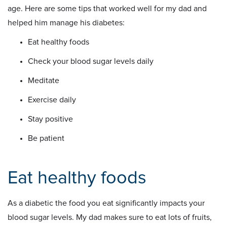
age. Here are some tips that worked well for my dad and
helped him manage his diabetes:
Eat healthy foods
Check your blood sugar levels daily
Meditate
Exercise daily
Stay positive
Be patient
Eat healthy foods
As a diabetic the food you eat significantly impacts your
blood sugar levels. My dad makes sure to eat lots of fruits,