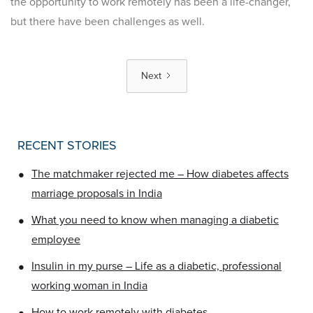
the opportunity to work remotely has been a life-changer,
but there have been challenges as well.
Next
RECENT STORIES
•
The matchmaker rejected me – How diabetes affects
marriage proposals in India
•
What you need to know when managing a diabetic
employee
•
Insulin in my purse – Life as a diabetic, professional
working woman in India
•
How to work remotely with diabetes