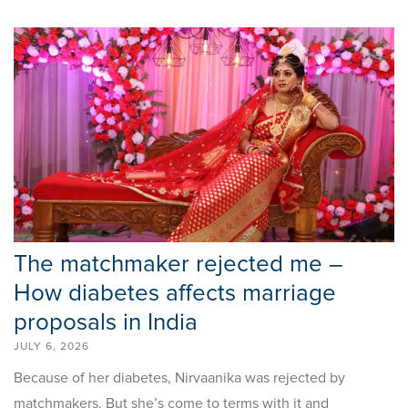
The matchmaker rejected me –
How diabetes affects marriage
proposals in India
JULY 6, 2026
Because of her diabetes, Nirvaanika was rejected by
matchmakers. But she’s come to terms with it and