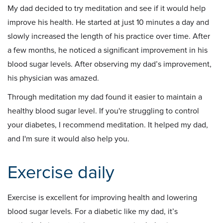
My dad decided to try meditation and see if it would help
improve his health. He started at just 10 minutes a day and
slowly increased the length of his practice over time. After
a few months, he noticed a significant improvement in his
blood sugar levels. After observing my dad’s improvement,
his physician was amazed.
Through meditation my dad found it easier to maintain a
healthy blood sugar level. If you're struggling to control
your diabetes, I recommend meditation. It helped my dad,
and I'm sure it would also help you.
Exercise daily
Exercise is excellent for improving health and lowering
blood sugar levels. For a diabetic like my dad, it’s