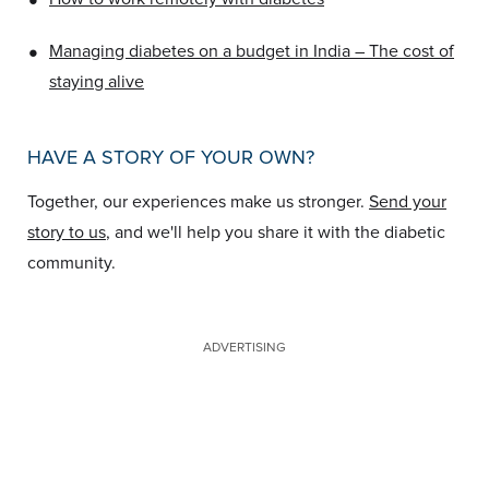
•
Managing diabetes on a budget in India – The cost of
staying alive
HAVE A STORY OF YOUR OWN?
Together, our experiences make us stronger.
Send your
story to us
, and we'll help you share it with the diabetic
community.
ADVERTISING