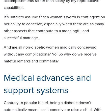
accomplishments rather than solely by my reproductive
capabilities.
It’s unfair to assume that a woman’s worth is contingent on
her ability to conceive, especially when there are so many
other aspects that contribute to a meaningful and
successful marriage.
And are all non-diabetic women magically conceiving
without any complications? No! So why do we receive
hateful remarks and comments?
Medical advances and
support systems
Contrary to popular belief, being a diabetic doesn’t
automatically mean I can’t conceive or raise a child. With