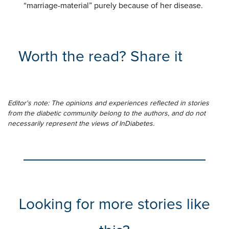
“marriage-material” purely because of her disease.
Worth the read? Share it
Editor's note: The opinions and experiences reflected in stories
from the diabetic community belong to the authors, and do not
necessarily represent the views of InDiabetes.
Looking for more stories like