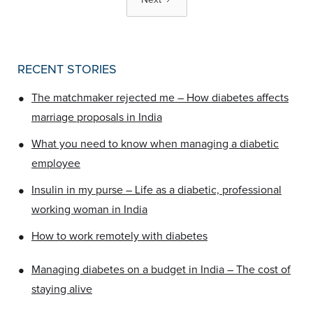
RECENT STORIES
•
The matchmaker rejected me – How diabetes affects
marriage proposals in India
•
What you need to know when managing a diabetic
employee
•
Insulin in my purse – Life as a diabetic, professional
working woman in India
•
How to work remotely with diabetes
•
Managing diabetes on a budget in India – The cost of
staying alive