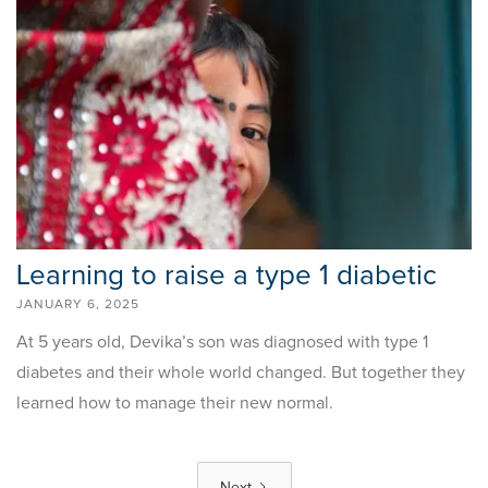
Learning to raise a type 1 diabetic
JANUARY 6, 2025
At 5 years old, Devika’s son was diagnosed with type 1
diabetes and their whole world changed. But together they
learned how to manage their new normal.
Next