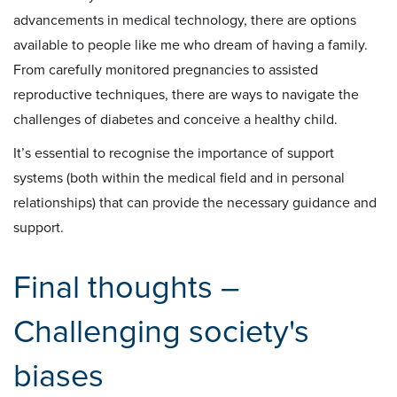
advancements in medical technology, there are options
available to people like me who dream of having a family.
From carefully monitored pregnancies to assisted
reproductive techniques, there are ways to navigate the
challenges of diabetes and conceive a healthy child.
It’s essential to recognise the importance of support
systems (both within the medical field and in personal
relationships) that can provide the necessary guidance and
support.
Final thoughts –
Challenging society's
biases