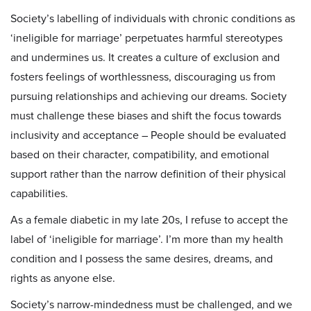
Society’s labelling of individuals with chronic conditions as
‘ineligible for marriage’ perpetuates harmful stereotypes
and undermines us. It creates a culture of exclusion and
fosters feelings of worthlessness, discouraging us from
pursuing relationships and achieving our dreams. Society
must challenge these biases and shift the focus towards
inclusivity and acceptance – People should be evaluated
based on their character, compatibility, and emotional
support rather than the narrow definition of their physical
capabilities.
As a female diabetic in my late 20s, I refuse to accept the
label of ‘ineligible for marriage’. I’m more than my health
condition and I possess the same desires, dreams, and
rights as anyone else.
Society’s narrow-mindedness must be challenged, and we