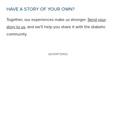
HAVE A STORY OF YOUR OWN?
Together, our experiences make us stronger.
Send your
story to us
, and we'll help you share it with the diabetic
community.
ADVERTISING