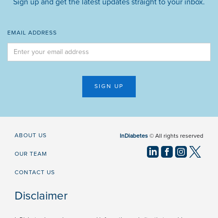
Sign up and get the latest updates straight to your inbox.
EMAIL ADDRESS
ABOUT US
InDiabetes
© All rights reserved
OUR TEAM
CONTACT US
Disclaimer