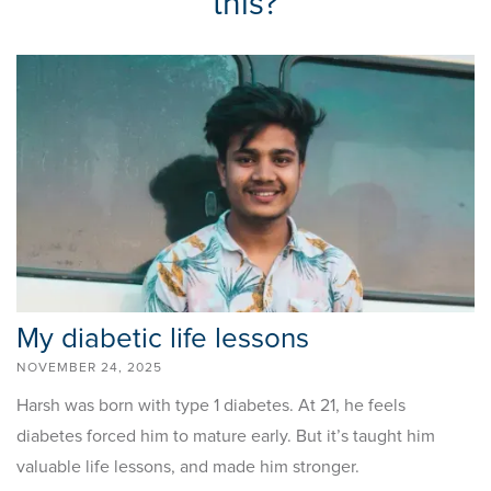
this?
My diabetic life lessons
NOVEMBER 24, 2025
Harsh was born with type 1 diabetes. At 21, he feels
diabetes forced him to mature early. But it’s taught him
valuable life lessons, and made him stronger.