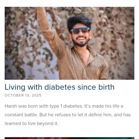
Living with diabetes since birth
OCTOBER 13, 2025
Harsh was born with type 1 diabetes. It’s made his life a
constant battle. But he refuses to let it define him, and has
learned to live beyond it.