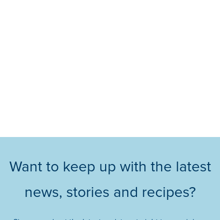
Want to keep up with the latest
news, stories and recipes?