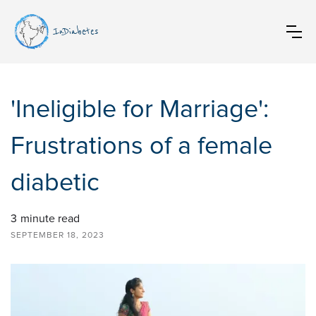
InDiabetes
'Ineligible for Marriage':
Frustrations of a female
diabetic
3
minute read
SEPTEMBER 18, 2023