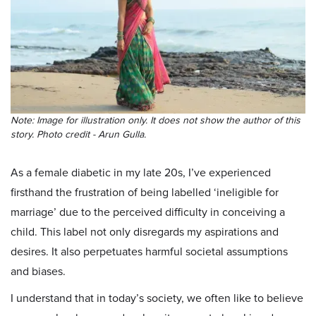
Note: Image for illustration only. It does not show the author of this
story. Photo credit - Arun Gulla.
As a female diabetic in my late 20s, I’ve experienced
firsthand the frustration of being labelled ‘ineligible for
marriage’ due to the perceived difficulty in conceiving a
child. This label not only disregards my aspirations and
desires. It also perpetuates harmful societal assumptions
and biases.
I understand that in today’s society, we often like to believe