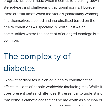
progress has been made when it comes to breaking down
stereotypes and challenging traditional norms. However,
there are still times when individuals (particularly women)
find themselves labelled and marginalised based on their
health conditions – Especially in South East Asian
communities where the concept of arranged marriage is still
common.
The complexity of
diabetes
I know that diabetes is a chronic health condition that
affects millions of people worldwide (including me). While it
does present certain challenges, it’s essential to understand
that being a diabetic doesn’t define my worth as a person or