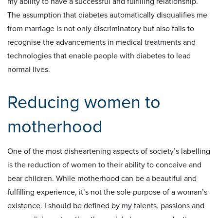
my ability to have a successful and fulfilling relationship.
The assumption that diabetes automatically disqualifies me
from marriage is not only discriminatory but also fails to
recognise the advancements in medical treatments and
technologies that enable people with diabetes to lead
normal lives.
Reducing women to
motherhood
One of the most disheartening aspects of society’s labelling
is the reduction of women to their ability to conceive and
bear children. While motherhood can be a beautiful and
fulfilling experience, it’s not the sole purpose of a woman’s
existence. I should be defined by my talents, passions and