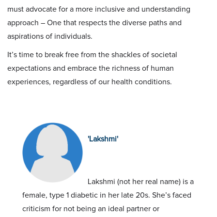
must advocate for a more inclusive and understanding
approach – One that respects the diverse paths and
aspirations of individuals.
It’s time to break free from the shackles of societal
expectations and embrace the richness of human
experiences, regardless of our health conditions.
'Lakshmi'
Lakshmi (not her real name) is a
female, type 1 diabetic in her late 20s. She’s faced
criticism for not being an ideal partner or