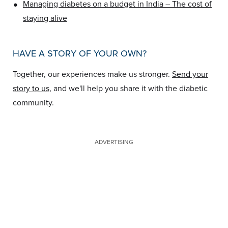
•
Managing diabetes on a budget in India – The cost of
staying alive
HAVE A STORY OF YOUR OWN?
Together, our experiences make us stronger.
Send your
story to us
, and we'll help you share it with the diabetic
community.
ADVERTISING