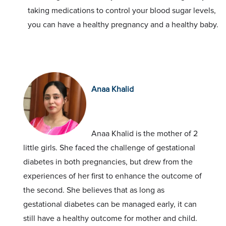
taking medications to control your blood sugar levels,
you can have a healthy pregnancy and a healthy baby.
Anaa Khalid
Anaa Khalid is the mother of 2
little girls. She faced the challenge of gestational
diabetes in both pregnancies, but drew from the
experiences of her first to enhance the outcome of
the second. She believes that as long as
gestational diabetes can be managed early, it can
still have a healthy outcome for mother and child.