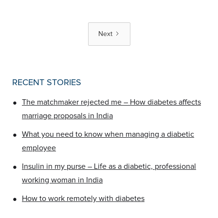
Next
RECENT STORIES
•
The matchmaker rejected me – How diabetes affects
marriage proposals in India
•
What you need to know when managing a diabetic
employee
•
Insulin in my purse – Life as a diabetic, professional
working woman in India
•
How to work remotely with diabetes