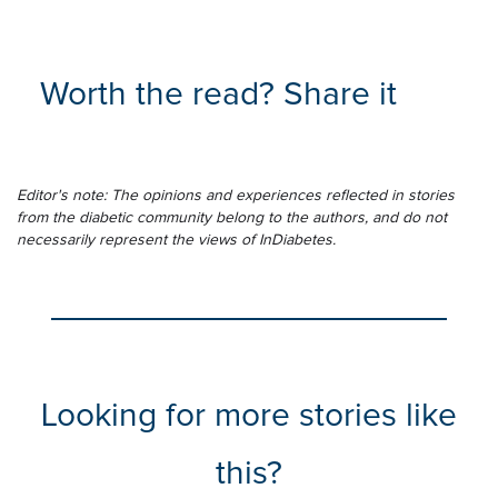
Worth the read? Share it
Editor's note: The opinions and experiences reflected in stories
from the diabetic community belong to the authors, and do not
necessarily represent the views of InDiabetes.
Looking for more stories like
this?