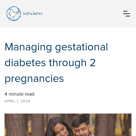
InDiabetes
Managing gestational
diabetes through 2
pregnancies
4
minute read
APRIL 1, 2024