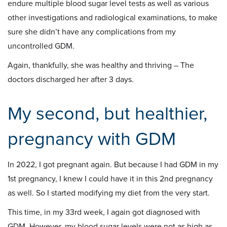
endure multiple blood sugar level tests as well as various
other investigations and radiological examinations, to make
sure she didn’t have any complications from my
uncontrolled GDM.
Again, thankfully, she was healthy and thriving – The
doctors discharged her after 3 days.
My second, but healthier,
pregnancy with GDM
In 2022, I got pregnant again. But because I had GDM in my
1st pregnancy, I knew I could have it in this 2nd pregnancy
as well. So I started modifying my diet from the very start.
This time, in my 33rd week, I again got diagnosed with
GDM. However, my blood sugar levels were not as high as