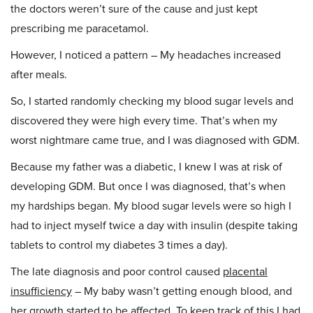
the doctors weren’t sure of the cause and just kept
prescribing me paracetamol.
However, I noticed a pattern – My headaches increased
after meals.
So, I started randomly checking my blood sugar levels and
discovered they were high every time. That’s when my
worst nightmare came true, and I was diagnosed with GDM.
Because my father was a diabetic, I knew I was at risk of
developing GDM. But once I was diagnosed, that’s when
my hardships began. My blood sugar levels were so high I
had to inject myself twice a day with insulin (despite taking
tablets to control my diabetes 3 times a day).
The late diagnosis and poor control caused
placental
insufficiency
– My baby wasn’t getting enough blood, and
her growth started to be affected. To keep track of this I had