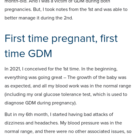
month-old. And I was a victim of GDM during both
pregnancies. But, I took notes from the 1st and was able to
better manage it during the 2nd.
First time pregnant, first
time GDM
In 2021, I conceived for the 1st time. In the beginning,
everything was going great – The growth of the baby was
as expected, and all my blood work was in the normal range
(including my oral glucose tolerance test, which is used to
diagnose GDM during pregnancy).
But in my 6th month, I started having bad attacks of
dizziness and headaches. My blood pressure was in the
normal range, and there were no other associated issues, so