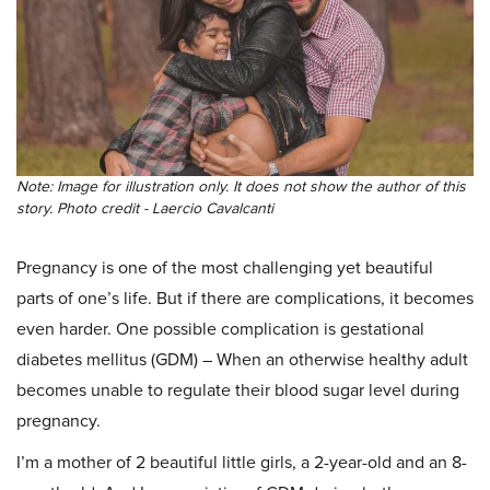
Note: Image for illustration only. It does not show the author of this
story. Photo credit - Laercio Cavalcanti
Pregnancy is one of the most challenging yet beautiful
parts of one’s life. But if there are complications, it becomes
even harder. One possible complication is gestational
diabetes mellitus (GDM) – When an otherwise healthy adult
becomes unable to regulate their blood sugar level during
pregnancy.
I’m a mother of 2 beautiful little girls, a 2-year-old and an 8-