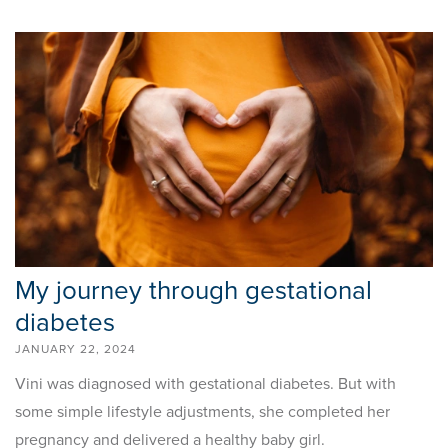
My journey through gestational
diabetes
JANUARY 22, 2024
Vini was diagnosed with gestational diabetes. But with
some simple lifestyle adjustments, she completed her
pregnancy and delivered a healthy baby girl.