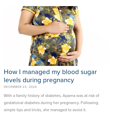
How I managed my blood sugar
levels during pregnancy
DECEMBER 23, 2024
With a family history of diabetes, Aparna was at risk of
gestational diabetes during her pregnancy. Following
simple tips and tricks, she managed to avoid it.