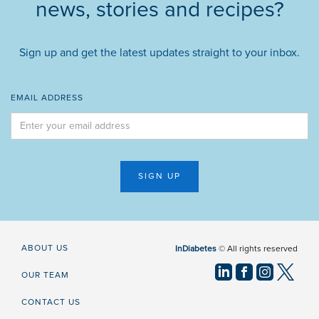
news, stories and recipes?
Sign up and get the latest updates straight to your inbox.
EMAIL ADDRESS
ABOUT US
InDiabetes
© All rights reserved
OUR TEAM
CONTACT US