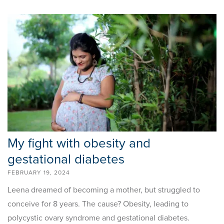
My fight with obesity and
gestational diabetes
FEBRUARY 19, 2024
Leena dreamed of becoming a mother, but struggled to
conceive for 8 years. The cause? Obesity, leading to
polycystic ovary syndrome and gestational diabetes.