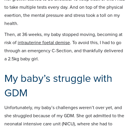
to take multiple tests every day. And on top of the physical
exertion, the mental pressure and stress took a toll on my
health.
Then, at 36 weeks, my baby stopped moving, becoming at
risk of
intrauterine foetal demise
. To avoid this, I had to go
through an emergency C-Section, and thankfully delivered
a 2.5kg baby girl.
My baby’s struggle with
GDM
Unfortunately, my baby’s challenges weren’t over yet, and
she struggled because of my GDM. She got admitted to the
neonatal intensive care unit (NICU), where she had to