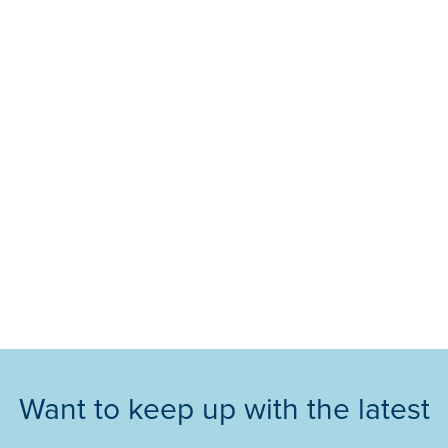
Want to keep up with the latest