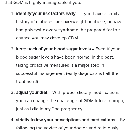
that GDM is highly manageable if you:
identify your risk factors early
– If you have a family
history of diabetes, are overweight or obese, or have
had
polycystic ovary syndrome
, be prepared for the
chance you may develop GDM.
keep track of your blood sugar levels
– Even if your
blood sugar levels have been normal in the past,
taking proactive measures is a major step in
successful management (early diagnosis is half the
treatment!)
adjust your diet
– With proper dietary modifications,
you can change the challenge of GDM into a triumph,
just as I did in my 2nd pregnancy.
strictly follow your prescriptions and medications
– By
following the advice of your doctor, and religiously