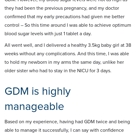
they had been the previous pregnancy, and my doctor
confirmed that my early precautions had given me better
control – So this time around I was able to achieve optimum
blood sugar levels with just 1 tablet a day.
All went well, and I delivered a healthy 3.5kg baby girl at 38
weeks without any complications. And this time, I was able
to hold my newborn in my arms the same day, unlike her
older sister who had to stay in the NICU for 3 days.
GDM is highly
manageable
Based on my experience, having had GDM twice and being
able to manage it successfully, I can say with confidence