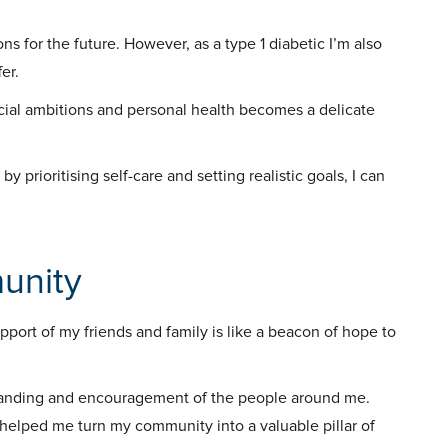
ns for the future. However, as a type 1 diabetic I’m also
er.
cial ambitions and personal health becomes a delicate
by prioritising self-care and setting realistic goals, I can
unity
pport of my friends and family is like a beacon of hope to
standing and encouragement of the people around me.
helped me turn my community into a valuable pillar of