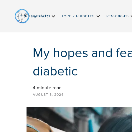
InDiabetes
TYPE 1 DIABETES
TYPE 2 DIABETES
RESOURCES
My hopes and fea
diabetic
4
minute read
AUGUST 5, 2024