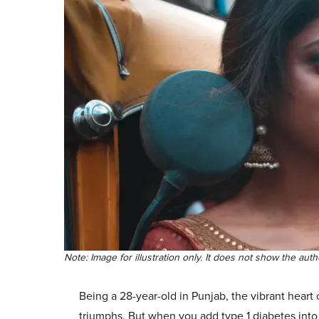
Note: Image for illustration only. It does not show the auth
Being a 28-year-old in Punjab, the vibrant heart
triumphs. But when you add type 1 diabetes into t