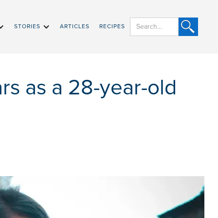
STORIES
ARTICLES
RECIPES
rs as a 28-year-old