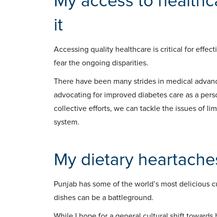
My access to healthc
it
Accessing quality healthcare is critical for effe
fear the ongoing disparities.
There have been many strides in medical advancem
advocating for improved diabetes care as a per
collective efforts, we can tackle the issues of l
system.
My dietary heartache
Punjab has some of the world’s most delicious cui
dishes can be a battleground.
While I hope for a general cultural shift towards h