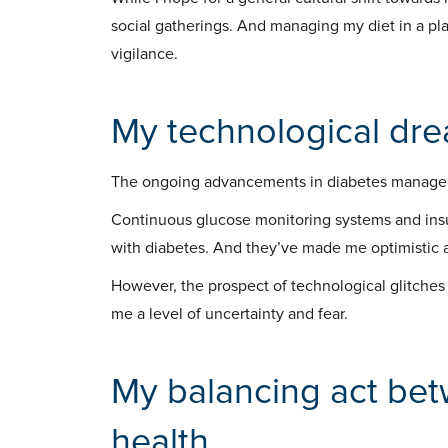
social gatherings. And managing my diet in a pla
vigilance.
My technological dr
The ongoing advancements in diabetes managem
Continuous glucose monitoring systems and insu
with diabetes. And they’ve made me optimistic a
However, the prospect of technological glitche
me a level of uncertainty and fear.
My balancing act be
health