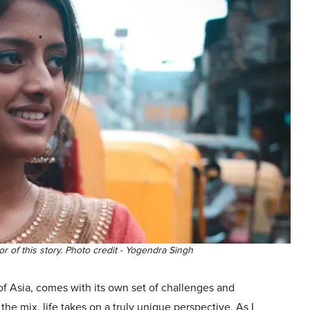
or of this story. Photo credit - Yogendra Singh
 of Asia, comes with its own set of challenges and
he mix, life takes on a truly unique perspective. As I