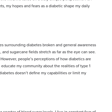
ets, my hopes and fears as a diabetic shape my daily
pes surrounding diabetes broken and general awareness
, and sugarcane fields stretch as far as the eye can see.
ht. However, people’s perceptions of how diabetics are
to educate my community about the realities of type 1
diabetes doesn’t define my capabilities or limit my
 coaster of blood sugar levels. I live in constant fear of