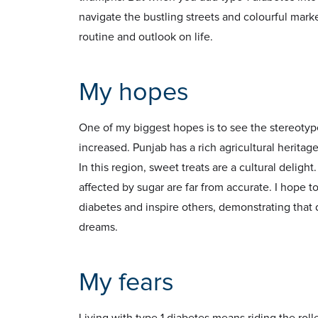
navigate the bustling streets and colourful mark
routine and outlook on life.
My hopes
One of my biggest hopes is to see the stereoty
increased. Punjab has a rich agricultural heritage
In this region, sweet treats are a cultural delig
affected by sugar are far from accurate. I hope 
diabetes and inspire others, demonstrating that 
dreams.
My fears
Living with type 1 diabetes means riding the roller