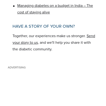
•
Managing diabetes on a budget in India – The
cost of staying alive
HAVE A STORY OF YOUR OWN?
Together, our experiences make us stronger.
Send
your story to us
, and we'll help you share it with
the diabetic community.
ADVERTISING