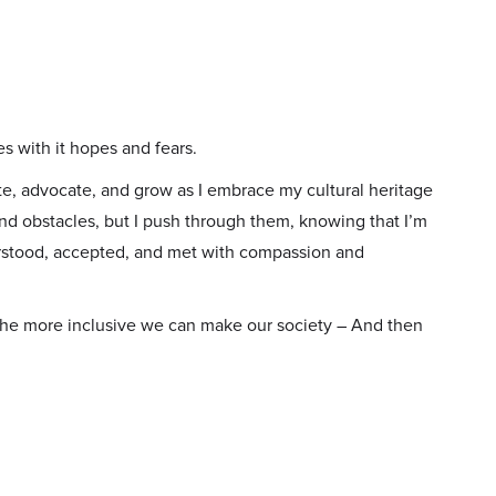
es with it hopes and fears.
e, advocate, and grow as I embrace my cultural heritage
nd obstacles, but I push through them, knowing that I’m
rstood, accepted, and met with compassion and
he more inclusive we can make our society – And then