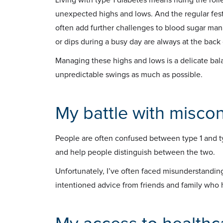
unexpected highs and lows. And the regular fest
often add further challenges to blood sugar ma
or dips during a busy day are always at the back
Managing these highs and lows is a delicate bal
unpredictable swings as much as possible.
My battle with misco
People are often confused between type 1 and t
and help people distinguish between the two.
Unfortunately, I’ve often faced misunderstanding
intentioned advice from friends and family who 