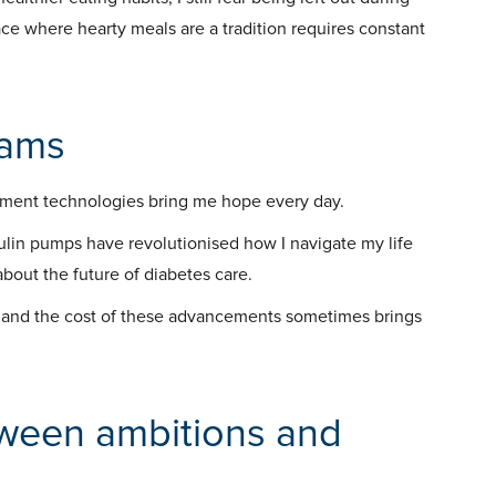
ce where hearty meals are a tradition requires constant
eams
ent technologies bring me hope every day.
lin pumps have revolutionised how I navigate my life
bout the future of diabetes care.
s and the cost of these advancements sometimes brings
tween ambitions and