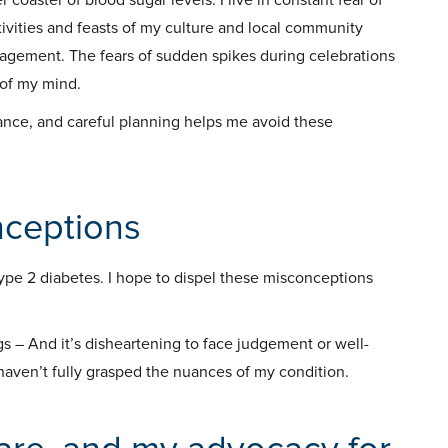
ivities and feasts of my culture and local community
nagement. The fears of sudden spikes during celebrations
 of my mind.
ance, and careful planning helps me avoid these
nceptions
ype 2 diabetes. I hope to dispel these misconceptions
s – And it’s disheartening to face judgement or well-
haven’t fully grasped the nuances of my condition.