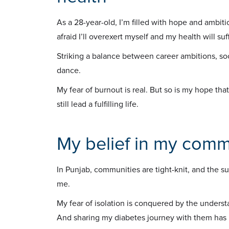
As a 28-year-old, I’m filled with hope and ambitio
afraid I’ll overexert myself and my health will suff
Striking a balance between career ambitions, so
dance.
My fear of burnout is real. But so is my hope that 
still lead a fulfilling life.
My belief in my comm
In Punjab, communities are tight-knit, and the su
me.
My fear of isolation is conquered by the under
And sharing my diabetes journey with them has 