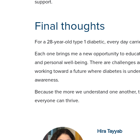
support.
Final thoughts
For a 28-year-old type 1 diabetic, every day carri
Each one brings me a new opportunity to educat
and personal well-being. There are challenges a
working toward a future where diabetes is unde
awareness.
Because the more we understand one another, t
everyone can thrive.
Hira Tayyab