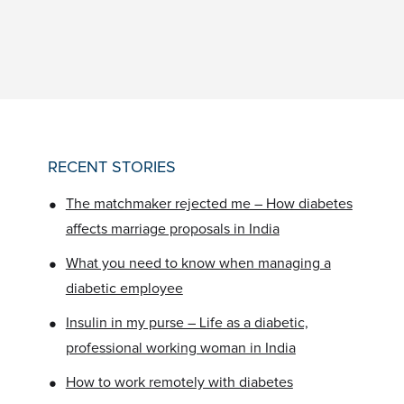
RECENT STORIES
•
The matchmaker rejected me – How diabetes
affects marriage proposals in India
•
What you need to know when managing a
diabetic employee
•
Insulin in my purse – Life as a diabetic,
professional working woman in India
•
How to work remotely with diabetes