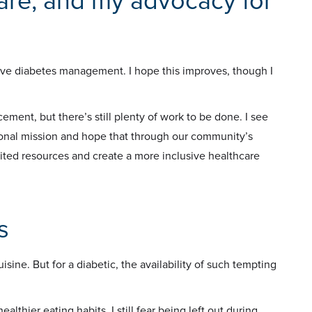
are, and my advocacy for
ctive diabetes management. I hope this improves, though I
ent, but there’s still plenty of work to be done. I see
sonal mission and hope that through our community’s
imited resources and create a more inclusive healthcare
s
sine. But for a diabetic, the availability of such tempting
ealthier eating habits, I still fear being left out during