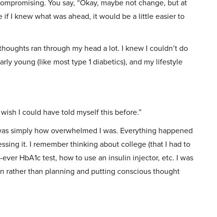
 compromising. You say, “Okay, maybe not change, but at
if I knew what was ahead, it would be a little easier to
thoughts ran through my head a lot. I knew I couldn’t do
arly young (like most type 1 diabetics), and my lifestyle
wish I could have told myself this before.”
 was simply how overwhelmed I was. Everything happened
essing it. I remember thinking about college (that I had to
-ever HbA1c test, how to use an insulin injector, etc. I was
en rather than planning and putting conscious thought