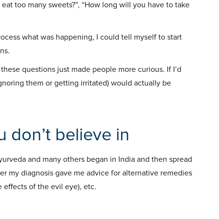
 eat too many sweets?”, “How long will you have to take
 process what was happening, I could tell myself to start
ns.
these questions just made people more curious. If I’d
noring them or getting irritated) would actually be
u don’t believe in
Ayurveda and many others began in India and then spread
fter my diagnosis gave me advice for alternative remedies
effects of the evil eye), etc.