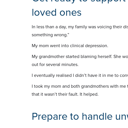
loved ones
In less than a day, my family was voicing their 
something wrong.”
My mom went into clinical depression.
My grandmother started blaming herself. She wo
out for several minutes.
I eventually realised I didn’t have it in me to con
I took my mom and both grandmothers with me t
that it wasn’t their fault. It helped.
Prepare to handle u