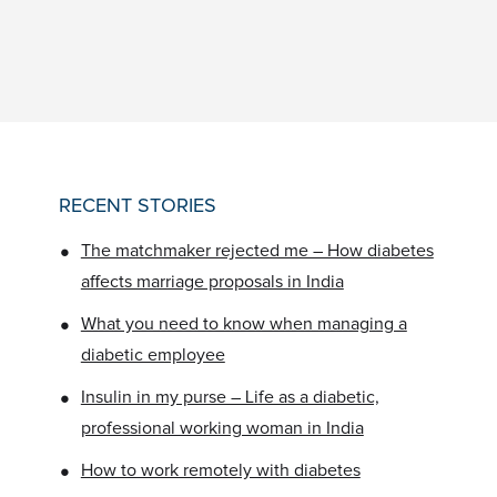
RECENT STORIES
•
The matchmaker rejected me – How diabetes
affects marriage proposals in India
•
What you need to know when managing a
diabetic employee
•
Insulin in my purse – Life as a diabetic,
professional working woman in India
•
How to work remotely with diabetes