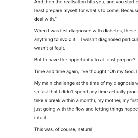
And then the realisation hits you, and you start
least prepare myself for what’s to come. Because 
deal with.”
When I was first diagnosed with diabetes, these 
anything to avoid it – I wasn’t diagnosed particul
wasn’t at fault.
But to have the opportunity to at least prepare?
Time and time again, I’ve thought “Oh my God, I 
My main challenge at the time of my diagnosis
so fast that I didn’t spend any time actually proc
take a break within a month), my mother, my first
just going with the flow and letting things happ
into it.
This was, of course, natural.