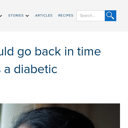
STORIES
ARTICLES
RECIPES
uld go back in time
s a diabetic