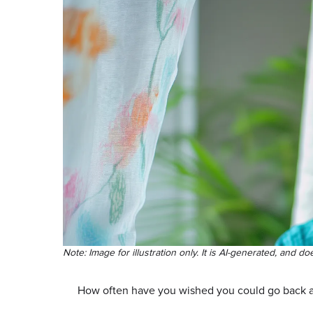
Note: Image for illustration only. It is AI-generated, and do
How often have you wished you could go back 