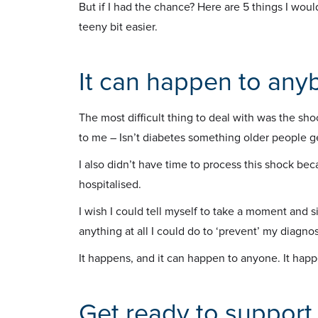
But if I had the chance? Here are 5 things I wou
teeny bit easier.
It can happen to any
The most difficult thing to deal with was the s
to me – Isn’t diabetes something older people g
I also didn’t have time to process this shock be
hospitalised.
I wish I could tell myself to take a moment and si
anything at all I could do to ‘prevent’ my diagnos
It happens, and it can happen to anyone. It happen
Get ready to support