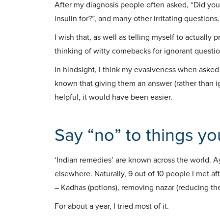
After my diagnosis people often asked, “Did you
insulin for?”, and many other irritating questions.
I wish that, as well as telling myself to actually
thinking of witty comebacks for ignorant questio
In hindsight, I think my evasiveness when asked 
known that giving them an answer (rather than ig
helpful, it would have been easier.
Say “no” to things yo
‘Indian remedies’ are known across the world. 
elsewhere. Naturally, 9 out of 10 people I met a
– Kadhas (potions), removing nazar (reducing the 
For about a year, I tried most of it.