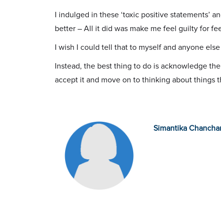
I indulged in these ‘toxic positive statements’ an
better – All it did was make me feel guilty for fe
I wish I could tell that to myself and anyone el
Instead, the best thing to do is acknowledge the r
accept it and move on to thinking about things t
Simantika Chancha