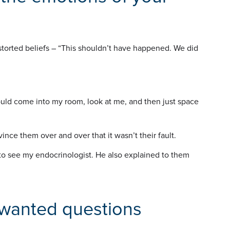
distorted beliefs – “This shouldn’t have happened. We did
uld come into my room, look at me, and then just space
vince them over and over that it wasn’t their fault.
o see my endocrinologist. He also explained to them
nwanted questions