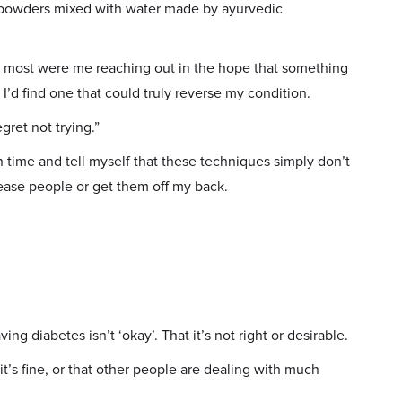
d powders mixed with water made by ayurvedic
 most were me reaching out in the hope that something
e I’d find one that could truly reverse my condition.
gret not trying.”
in time and tell myself that these techniques simply don’t
lease people or get them off my back.
ing diabetes isn’t ‘okay’. That it’s not right or desirable.
 it’s fine, or that other people are dealing with much