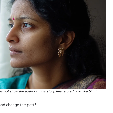
es not show the author of this story. Image credit - Kritika Singh.
and change the past?