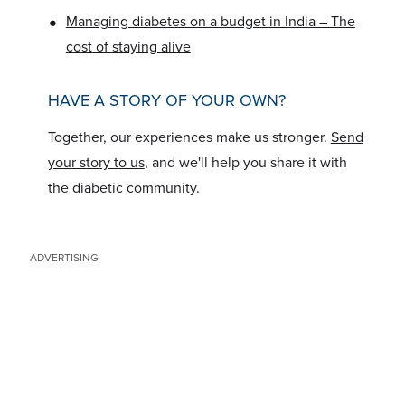
•
Managing diabetes on a budget in India – The
cost of staying alive
HAVE A STORY OF YOUR OWN?
Together, our experiences make us stronger.
Send
your story to us
, and we'll help you share it with
the diabetic community.
ADVERTISING