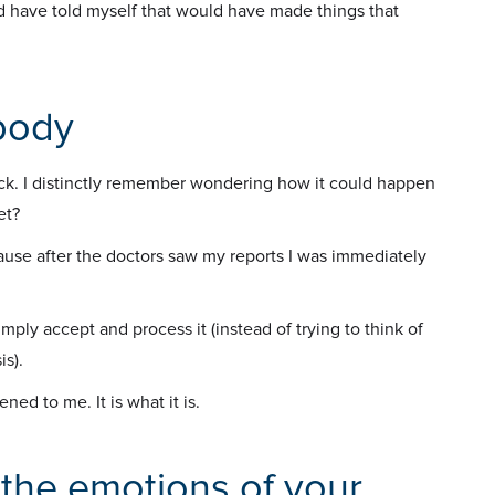
ld have told myself that would have made things that
body
hock. I distinctly remember wondering how it could happen
et?
cause after the doctors saw my reports I was immediately
mply accept and process it (instead of trying to think of
is).
ed to me. It is what it is.
 the emotions of your