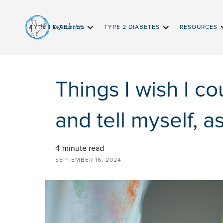
InDiabetes
TYPE 1 DIABETES
TYPE 2 DIABETES
RESOURCES
Things I wish I co
and tell myself, a
4
minute read
SEPTEMBER 16, 2024