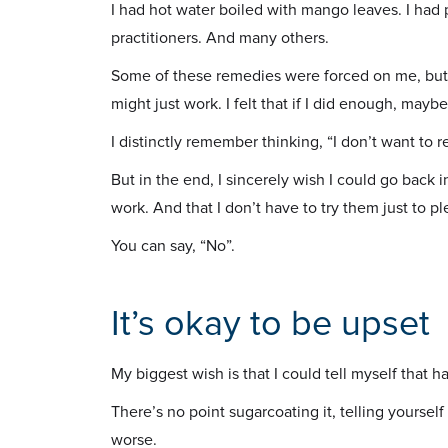
I had hot water boiled with mango leaves. I ha
practitioners. And many others.
Some of these remedies were forced on me, but
might just work. I felt that if I did enough, mayb
I distinctly remember thinking, “I don’t want to re
But in the end, I sincerely wish I could go back 
work. And that I don’t have to try them just to p
You can say, “No”.
It’s okay to be upset
My biggest wish is that I could tell myself that hav
There’s no point sugarcoating it, telling yourself
worse.