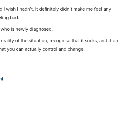
d I wish I hadn’t. It definitely didn’t make me feel any
eling bad.
se who is newly diagnosed.
eality of the situation, recognise that it sucks, and then
hat you can actually control and change.
ni