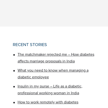
RECENT STORIES
•
The matchmaker rejected me – How diabetes
affects marriage proposals in India
•
What you need to know when managing a
diabetic employee
•
Insulin in my purse – Life as a diabetic,
professional working woman in India
•
How to work remotely with diabetes