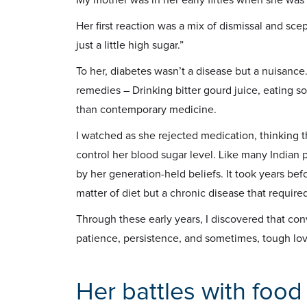
Her first reaction was a mix of dismissal and sce
just a little high sugar.”
To her, diabetes wasn’t a disease but a nuisance
remedies – Drinking bitter gourd juice, eating 
than contemporary medicine.
I watched as she rejected medication, thinking th
control her blood sugar level. Like many Indian 
by her generation-held beliefs. It took years be
matter of diet but a chronic disease that require
Through these early years, I discovered that con
patience, persistence, and sometimes, tough lov
Her battles with food