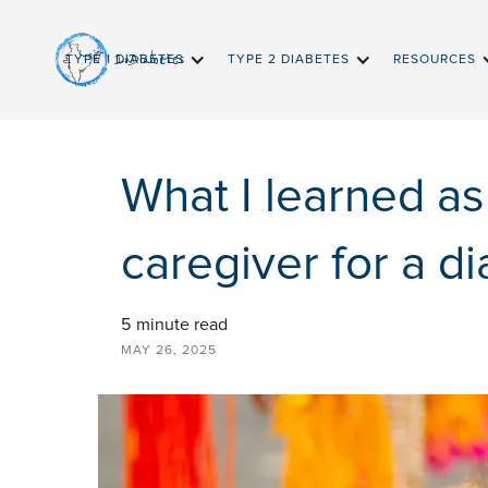
InDiabetes
TYPE 1 DIABETES
TYPE 2 DIABETES
RESOURCES
What I learned as
caregiver for a di
5
minute read
MAY 26, 2025