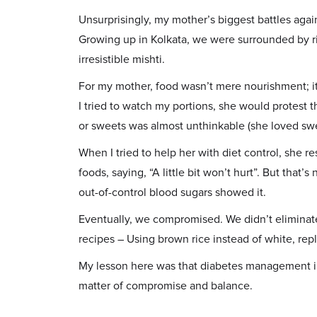
Unsurprisingly, my mother’s biggest battles agai
Growing up in Kolkata, we were surrounded by ric
irresistible mishti.
For my mother, food wasn’t mere nourishment; it
I tried to watch my portions, she would protest th
or sweets was almost unthinkable (she loved swe
When I tried to help her with diet control, she r
foods, saying, “A little bit won’t hurt”. But that’s
out-of-control blood sugars showed it.
Eventually, we compromised. We didn’t eliminate
recipes – Using brown rice instead of white, repl
My lesson here was that diabetes management in a
matter of compromise and balance.