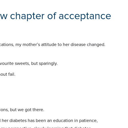
ew chapter of acceptance
cations, my mother’s attitude to her disease changed.
vourite sweets, but sparingly.
ut fail.
ions, but we got there.
her diabetes has been an education in patience,