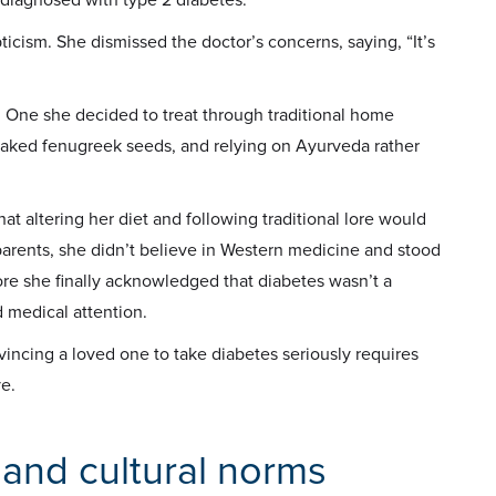
pticism. She dismissed the doctor’s concerns, saying, “It’s
. One she decided to treat through traditional home
soaked fenugreek seeds, and relying on Ayurveda rather
at altering her diet and following traditional lore would
parents, she didn’t believe in Western medicine and stood
fore she finally acknowledged that diabetes wasn’t a
d medical attention.
vincing a loved one to take diabetes seriously requires
e.
 and cultural norms