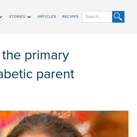
STORIES
ARTICLES
RECIPES
 the primary
abetic parent