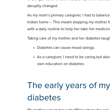
abruptly changed.
As my mom’s primary caregiver, I had to balance
Indian home – This meant stopping my mother f
with a daily routine to help her take her medicin
Taking care of my mother and her diabetes taug
Diabetes can cause mood swings.
As a caregiver, I need to be caring but als
own education on diabetes.
The early years of my
diabetes
My mother was in her early fifties when she was