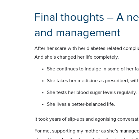
Final thoughts – A n
and management
After her scare with her diabetes-related compli
And she’s changed her life completely.
She continues to indulge in some of her fa
She takes her medicine as prescribed, witho
She tests her blood sugar levels regularly.
She lives a better-balanced life.
It took years of slip-ups and agonising conversat
For me, supporting my mother as she’s managed 