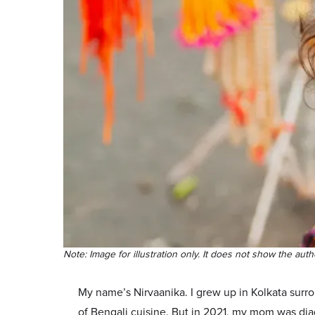
Note: Image for illustration only. It does not show the autho
My name’s Nirvaanika. I grew up in Kolkata surrou
of Bengali cuisine. But in 2021, my mom was dia