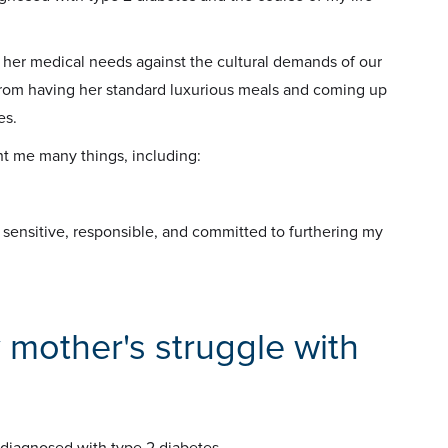
 her medical needs against the cultural demands of our
rom having her standard luxurious meals and coming up
es.
ht me many things, including:
o sensitive, responsible, and committed to furthering my
 mother's struggle with
 diagnosed with type 2 diabetes.