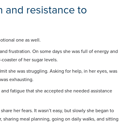
 and resistance to
motional one as well.
nd frustration. On some days she was full of energy and
-coaster of her sugar levels.
mit she was struggling. Asking for help, in her eyes, was
 was exhausting.
ss and fatigue that she accepted she needed assistance
 share her fears. It wasn’t easy, but slowly she began to
, sharing meal planning, going on daily walks, and sitting