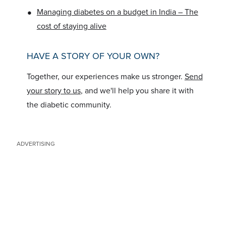
•
Managing diabetes on a budget in India – The
cost of staying alive
HAVE A STORY OF YOUR OWN?
Together, our experiences make us stronger.
Send
your story to us
, and we'll help you share it with
the diabetic community.
ADVERTISING