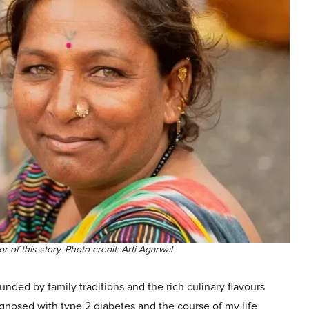
r of this story. Photo credit: Arti Agarwal
nded by family traditions and the rich culinary flavours
gnosed with type 2 diabetes and the course of my life