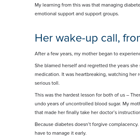
My learning from this was that managing diabete
emotional support and support groups.
Her wake-up call, fr
After a few years, my mother began to experien
She blamed herself and regretted the years she 
medication. It was heartbreaking, watching her r
serious toll.
This was the hardest lesson for both of us – The
undo years of uncontrolled blood sugar. My moth
that made her finally take her doctor’s instructi
Because diabetes doesn’t forgive complacency. A
have to manage it early.