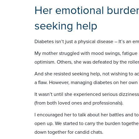
Her emotional burden
seeking help
Diabetes isn’t just a physical disease – It’s an e
My mother struggled with mood swings, fatigue a
optimism. Others, she was defeated by the roller
And she resisted seeking help, not wishing to ad
a flaw. However, managing diabetes on her own
It wasn’t until she experienced serious dizzine
(from both loved ones and professionals).
I encouraged her to talk about her battles and to
open up. We started to carry the burden together
down together for candid chats.