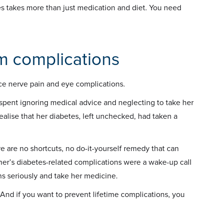
s takes more than just medication and diet. You need
om complications
ce nerve pain and eye complications.
spent ignoring medical advice and neglecting to take her
ealise that her diabetes, left unchecked, had taken a
re are no shortcuts, no do-it-yourself remedy that can
er’s diabetes-related complications were a wake-up call
ons seriously and take her medicine.
nd if you want to prevent lifetime complications, you