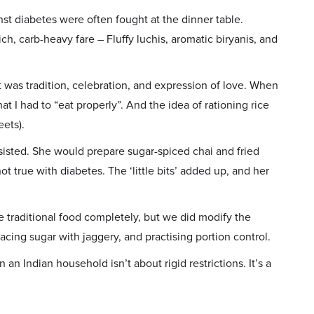
nst diabetes were often fought at the dinner table.
h, carb-heavy fare – Fluffy luchis, aromatic biryanis, and
 was tradition, celebration, and expression of love. When
at I had to “eat properly”. And the idea of rationing rice
ets).
esisted. She would prepare sugar-spiced chai and fried
 not true with diabetes. The ‘little bits’ added up, and her
 traditional food completely, but we did modify the
acing sugar with jaggery, and practising portion control.
n Indian household isn’t about rigid restrictions. It’s a