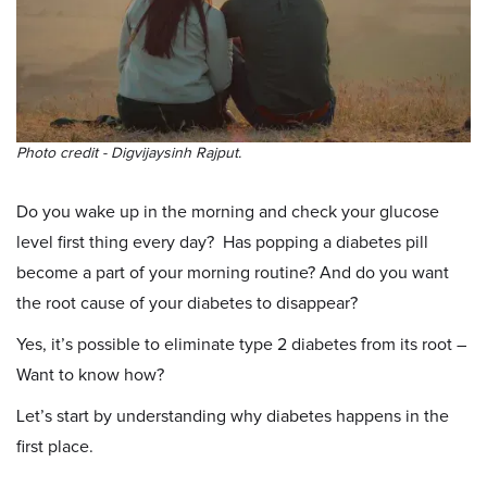
Photo credit - Digvijaysinh Rajput.
Do you wake up in the morning and check your glucose
level first thing every day? Has popping a diabetes pill
become a part of your morning routine? And do you want
the root cause of your diabetes to disappear?
Yes, it’s possible to eliminate type 2 diabetes from its root –
Want to know how?
Let’s start by understanding why diabetes happens in the
first place.