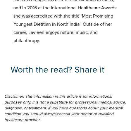
and in 2016 at the International Healthcare Awards
she was accredited with the title ‘Most Promising
Youngest Dietitian in North India’. Outside of her
career, Lavleen enjoys nature, music, and
philanthropy.
Worth the read? Share it
Disclaimer: The information in this article is for informational
purposes only. It is not a substitute for professional medical advice,
diagnosis, or treatment. If you have questions about your medical
condition you should always consult your doctor or qualified
healthcare provider.