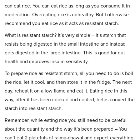
can eat rice. You can eat rice as long as you consume it in
moderation. Overeating rice is unhealthy. But I otherwise
recommend you eat rice as it acts as resistant starch.
What is resistant starch? It’s very simple – It’s starch that
resists being digested in the small intestine and instead
gets digested in the large intestine. This is good for gut
health and improves insulin sensitivity.
To prepare rice as resistant starch, all you need to do is boil
the rice, let it cool, and then store it in the fridge. The next
day, reheat it on a low flame and eat it. Eating rice in this
way, after it has been cooked and cooled, helps convert the
starch into resistant starch.
Remember, while eating rice you still need to be careful
about the quantity and the way it’s been prepared – You
can’t eat 2 platefuls of rajma-chawal and expect everything