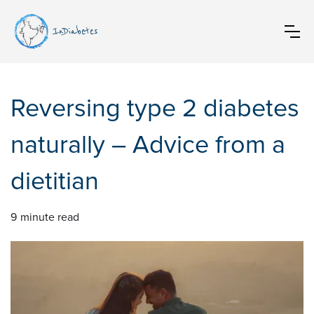
InDiabetes
Reversing type 2 diabetes
naturally – Advice from a
dietitian
9
minute read