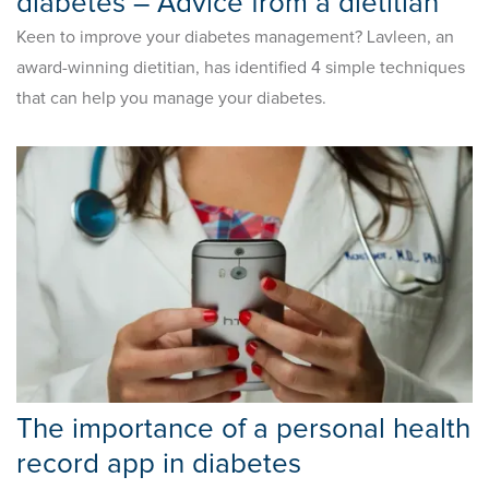
diabetes – Advice from a dietitian
Keen to improve your diabetes management? Lavleen, an
award-winning dietitian, has identified 4 simple techniques
that can help you manage your diabetes.
The importance of a personal health
record app in diabetes