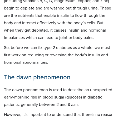
(including vitamins B, C, D, magnesium, copper, and zinc)
begin to deplete and are washed out through urine. These
are the nutrients that enable insulin to flow through the
body and interact effectively with the body’s cells. But
when they get depleted, it causes insulin and hormonal
imbalances which can lead to joint or body pains.
So, before we can fix type 2 diabetes as a whole, we must
first work on reducing or reversing the body’s insulin and
hormonal abnormalities.
The dawn phenomenon
The dawn phenomenon is used to describe an unexpected
early-morning rise in blood sugar (glucose) in diabetic
patients, generally between 2 and 8 a.m.
However, it's important to understand that there's no reason