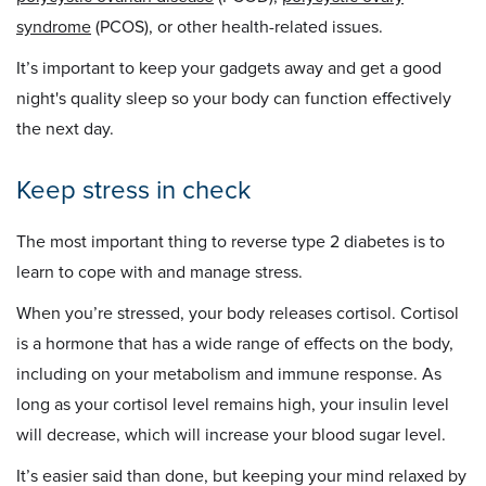
syndrome
(PCOS), or other health-related issues.
It’s important to keep your gadgets away and get a good
night's quality sleep so your body can function effectively
the next day.
Keep stress in check
The most important thing to reverse type 2 diabetes is to
learn to cope with and manage stress.
When you’re stressed, your body releases cortisol. Cortisol
is a hormone that has a wide range of effects on the body,
including on your metabolism and immune response. As
long as your cortisol level remains high, your insulin level
will decrease, which will increase your blood sugar level.
It’s easier said than done, but keeping your mind relaxed by