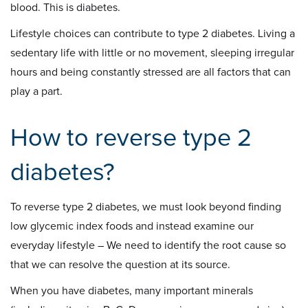
blood. This is diabetes.
Lifestyle choices can contribute to type 2 diabetes. Living a
sedentary life with little or no movement, sleeping irregular
hours and being constantly stressed are all factors that can
play a part.
How to reverse type 2
diabetes?
To reverse type 2 diabetes, we must look beyond finding
low glycemic index foods and instead examine our
everyday lifestyle – We need to identify the root cause so
that we can resolve the question at its source.
When you have diabetes, many important minerals