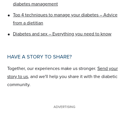
diabetes management
•
Top 4 techniques to manage your diabetes – Advice
from a dietitian
•
Diabetes and sex – Everything you need to know
HAVE A STORY TO SHARE?
Together, our experiences make us stronger.
Send your
story to us
, and we'll help you share it with the diabetic
community.
ADVERTISING