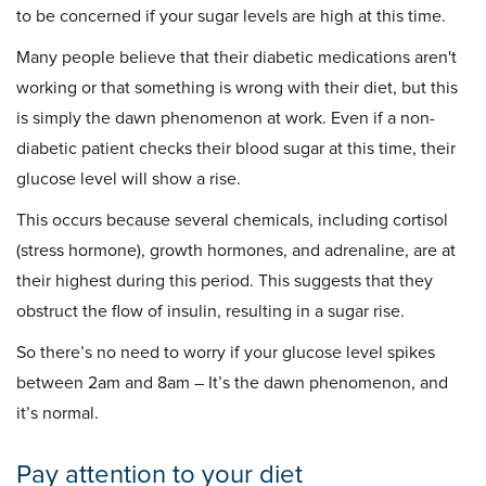
to be concerned if your sugar levels are high at this time.
Many people believe that their diabetic medications aren't
working or that something is wrong with their diet, but this
is simply the dawn phenomenon at work. Even if a non-
diabetic patient checks their blood sugar at this time, their
glucose level will show a rise.
This occurs because several chemicals, including cortisol
(stress hormone), growth hormones, and adrenaline, are at
their highest during this period. This suggests that they
obstruct the flow of insulin, resulting in a sugar rise.
So there’s no need to worry if your glucose level spikes
between 2am and 8am – It’s the dawn phenomenon, and
it’s normal.
Pay attention to your diet