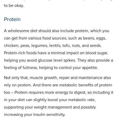
to be okay.
Protein
A wholesome diet should also include protein, which you
can get from various food sources, such as beans, eggs,
chicken, peas, legumes, lentils, tofu, nuts, and seeds.
Protein-rich foods have a minimal impact on blood sugar,
helping you avoid glucose level spikes. They also provide a
feeling of fullness, helping to control your appetite.
Not only that, muscle growth, repair and maintenance also
rely on protein. And there are metabolic benefits of protein
too – Protein requires more energy to digest, so including it
in your diet can slightly boost your metabolic rate,
supporting your weight management and possibly
increasing your insulin sensitivity.