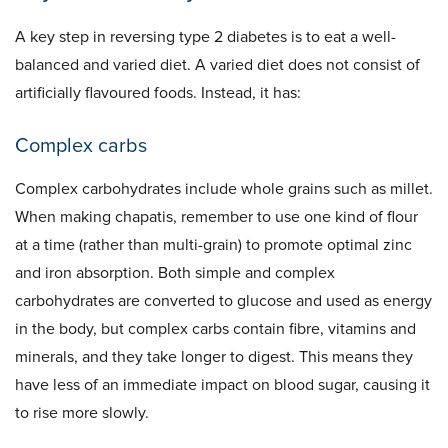
A key step in reversing type 2 diabetes is to eat a well-
balanced and varied diet. A varied diet does not consist of
artificially flavoured foods. Instead, it has:
Complex carbs
Complex carbohydrates include whole grains such as millet.
When making chapatis, remember to use one kind of flour
at a time (rather than multi-grain) to promote optimal zinc
and iron absorption. Both simple and complex
carbohydrates are converted to glucose and used as energy
in the body, but complex carbs contain fibre, vitamins and
minerals, and they take longer to digest. This means they
have less of an immediate impact on blood sugar, causing it
to rise more slowly.