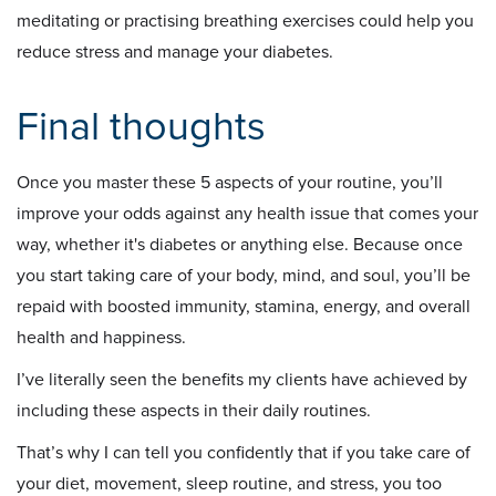
meditating or practising breathing exercises could help you
reduce stress and manage your diabetes.
Final thoughts
Once you master these 5 aspects of your routine, you’ll
improve your odds against any health issue that comes your
way, whether it's diabetes or anything else. Because once
you start taking care of your body, mind, and soul, you’ll be
repaid with boosted immunity, stamina, energy, and overall
health and happiness.
I’ve literally seen the benefits my clients have achieved by
including these aspects in their daily routines.
That’s why I can tell you confidently that if you take care of
your diet, movement, sleep routine, and stress, you too