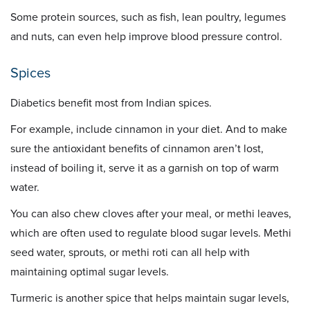
Some protein sources, such as fish, lean poultry, legumes
and nuts, can even help improve blood pressure control.
Spices
Diabetics benefit most from Indian spices.
For example, include cinnamon in your diet. And to make
sure the antioxidant benefits of cinnamon aren’t lost,
instead of boiling it, serve it as a garnish on top of warm
water.
You can also chew cloves after your meal, or methi leaves,
which are often used to regulate blood sugar levels. Methi
seed water, sprouts, or methi roti can all help with
maintaining optimal sugar levels.
Turmeric is another spice that helps maintain sugar levels,