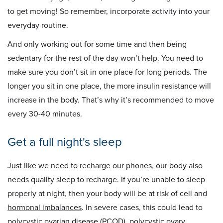
to get moving! So remember, incorporate activity into your
everyday routine.
And only working out for some time and then being
sedentary for the rest of the day won’t help. You need to
make sure you don’t sit in one place for long periods. The
longer you sit in one place, the more insulin resistance will
increase in the body. That’s why it’s recommended to move
every 30-40 minutes.
Get a full night's sleep
Just like we need to recharge our phones, our body also
needs quality sleep to recharge. If you’re unable to sleep
properly at night, then your body will be at risk of cell and
hormonal imbalances
. In severe cases, this could lead to
polycystic ovarian disease
(PCOD),
polycystic ovary