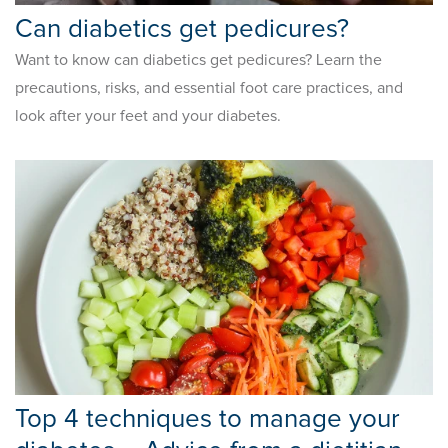
Can diabetics get pedicures?
Want to know can diabetics get pedicures? Learn the
precautions, risks, and essential foot care practices, and
look after your feet and your diabetes.
Top 4 techniques to manage your