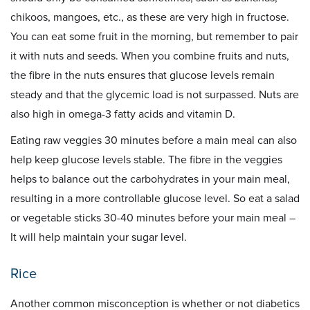
chikoos, mangoes, etc., as these are very high in fructose.
You can eat some fruit in the morning, but remember to pair
it with nuts and seeds. When you combine fruits and nuts,
the fibre in the nuts ensures that glucose levels remain
steady and that the glycemic load is not surpassed. Nuts are
also high in omega-3 fatty acids and vitamin D.
Eating raw veggies 30 minutes before a main meal can also
help keep glucose levels stable. The fibre in the veggies
helps to balance out the carbohydrates in your main meal,
resulting in a more controllable glucose level. So eat a salad
or vegetable sticks 30-40 minutes before your main meal –
It will help maintain your sugar level.
Rice
Another common misconception is whether or not diabetics