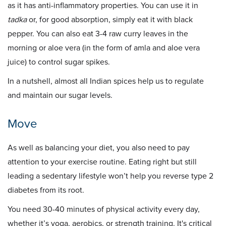
as it has anti-inflammatory properties. You can use it in
tadka
or, for good absorption, simply eat it with black
pepper. You can also eat 3-4 raw curry leaves in the
morning or aloe vera (in the form of amla and aloe vera
juice) to control sugar spikes.
In a nutshell, almost all Indian spices help us to regulate
and maintain our sugar levels.
Move
As well as balancing your diet, you also need to pay
attention to your exercise routine. Eating right but still
leading a sedentary lifestyle won’t help you reverse type 2
diabetes from its root.
You need 30-40 minutes of physical activity every day,
whether it’s yoga, aerobics, or strength training. It's critical