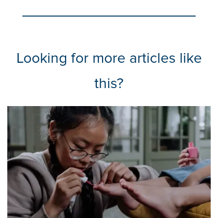
Looking for more articles like
this?