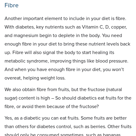
Fibre
Another important element to include in your diet is fibre.
With diabetes, key nutrients such as Vitamin C, D, copper,
and magnesium begin to deplete in the body. You need
enough fibre in your diet to bring these nutrient levels back
up. Fibre will also signal the body to start healing its
metabolic syndrome, improving things like blood pressure.
And when you have enough fibre in your diet, you won’t
overeat, helping weight loss.
We also obtain fibre from fruits, but the fructose (natural
sugar) content is high – So should diabetics eat fruits for the
fibre, or avoid them because of the fructose?
Yes, as a diabetic you can eat fruits. Some fruits are better
than others for diabetes control, such as berries. Other fruits
should only be consumed sometimes, such as bananas,