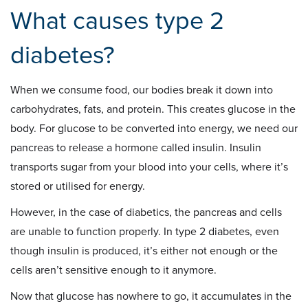
What causes type 2
diabetes?
When we consume food, our bodies break it down into
carbohydrates, fats, and protein. This creates glucose in the
body. For glucose to be converted into energy, we need our
pancreas to release a hormone called insulin. Insulin
transports sugar from your blood into your cells, where it’s
stored or utilised for energy.
However, in the case of diabetics, the pancreas and cells
are unable to function properly. In type 2 diabetes, even
though insulin is produced, it’s either not enough or the
cells aren’t sensitive enough to it anymore.
Now that glucose has nowhere to go, it accumulates in the