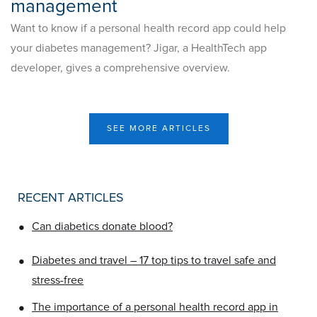
management
Want to know if a personal health record app could help
your diabetes management? Jigar, a HealthTech app
developer, gives a comprehensive overview.
SEE MORE ARTICLES
RECENT ARTICLES
•
Can diabetics donate blood?
•
Diabetes and travel – 17 top tips to travel safe and
stress-free
•
The importance of a personal health record app in