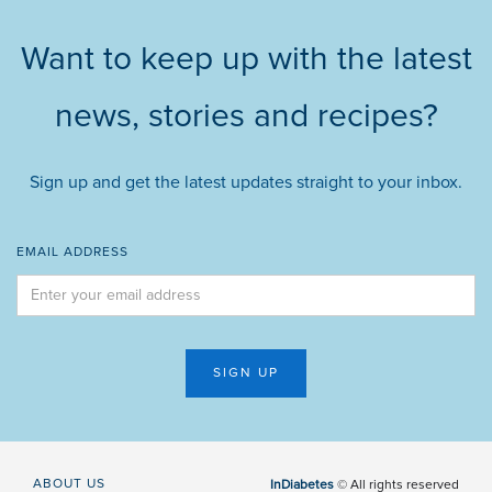
Want to keep up with the latest
news, stories and recipes?
Sign up and get the latest updates straight to your inbox.
EMAIL ADDRESS
ABOUT US
InDiabetes
© All rights reserved