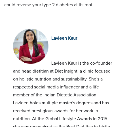
could reverse your type 2 diabetes at its root!
Lavleen Kaur
Lavleen Kaur is the co-founder
and head dietitian at
Diet Insight
, a clinic focused
on holistic nutrition and sustainability. She's a
respected social media influencer and a life
member of the Indian Dietetic Association.
Lavleen holds multiple master's degrees and has
received prestigious awards for her work in
nutrition. At the Global Lifestyle Awards in 2015
she was recognised as the Best Dietitian in tricity,