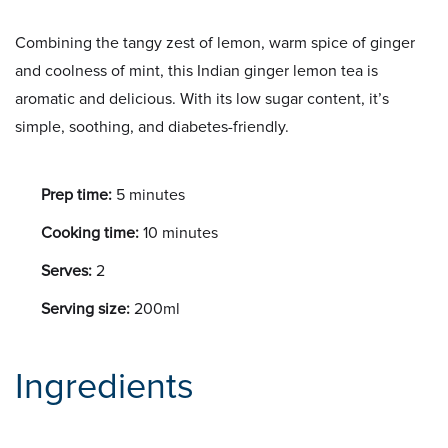
Combining the tangy zest of lemon, warm spice of ginger
and coolness of mint, this Indian ginger lemon tea is
aromatic and delicious. With its low sugar content, it’s
simple, soothing, and diabetes-friendly.
Prep time:
5 minutes
Cooking time:
10 minutes
Serves:
2
Serving size:
200ml
Ingredients