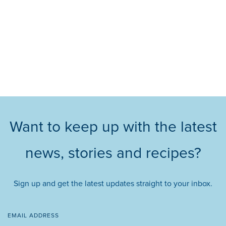
Want to keep up with the latest
news, stories and recipes?
Sign up and get the latest updates straight to your inbox.
EMAIL ADDRESS