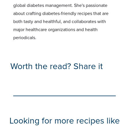
global diabetes management. She's passionate
about crafting diabetes-friendly recipes that are
both tasty and healthful, and collaborates with
major healthcare organizations and health
periodicals.
Worth the read? Share it
Looking for more recipes like