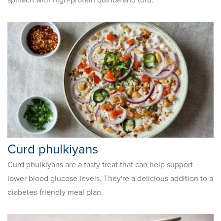
Curd phulkiyans
Curd phulkiyans are a tasty treat that can help support
lower blood glucose levels. They're a delicious addition to a
diabetes-friendly meal plan.