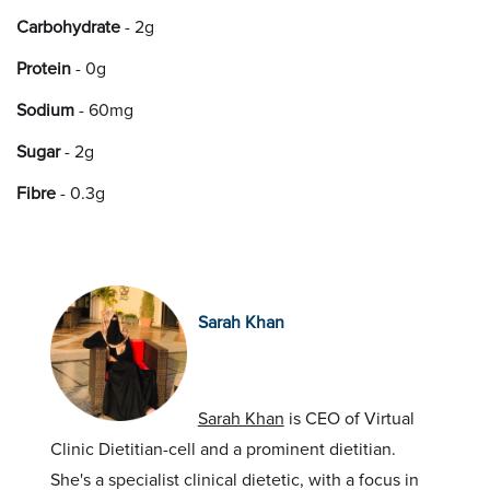
Carbohydrate
- 2g
Protein
- 0g
Sodium
- 60mg
Sugar
- 2g
Fibre
- 0.3g
Sarah Khan
Sarah Khan
is CEO of Virtual
Clinic Dietitian-cell and a prominent dietitian.
She's a specialist clinical dietetic, with a focus in