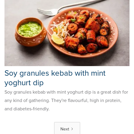
Soy granules kebab with mint
yoghurt dip
Soy granules kebab with mint yoghurt dip is a great dish for
any kind of gathering. They're flavourful, high in protein,
and diabetes-friendly.
Next