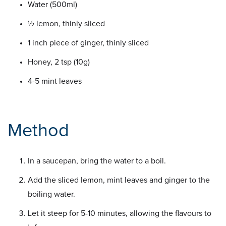
Water (500ml)
½ lemon, thinly sliced
1 inch piece of ginger, thinly sliced
Honey, 2 tsp (10g)
4-5 mint leaves
Method
In a saucepan, bring the water to a boil.
Add the sliced lemon, mint leaves and ginger to the
boiling water.
Let it steep for 5-10 minutes, allowing the flavours to