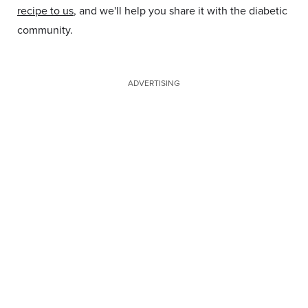
recipe to us
, and we'll help you share it with the diabetic
community.
ADVERTISING