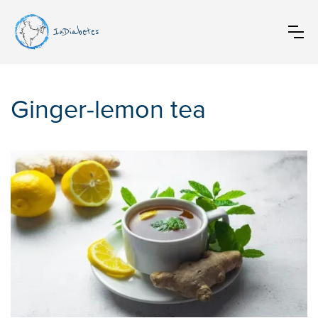
InDiabetes
Ginger-lemon tea