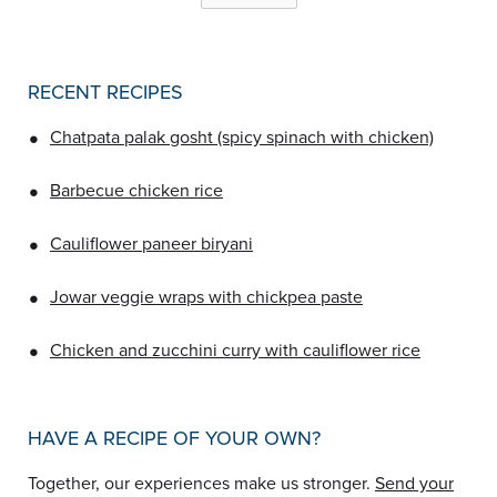
RECENT RECIPES
•
Chatpata palak gosht (spicy spinach with chicken)
•
Barbecue chicken rice
•
Cauliflower paneer biryani
•
Jowar veggie wraps with chickpea paste
•
Chicken and zucchini curry with cauliflower rice
HAVE A RECIPE OF YOUR OWN?
Together, our experiences make us stronger.
Send your