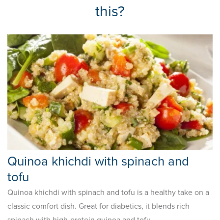
this?
Quinoa khichdi with spinach and
tofu
Quinoa khichdi with spinach and tofu is a healthy take on a
classic comfort dish. Great for diabetics, it blends rich
spinach with high-protein quinoa and tofu.