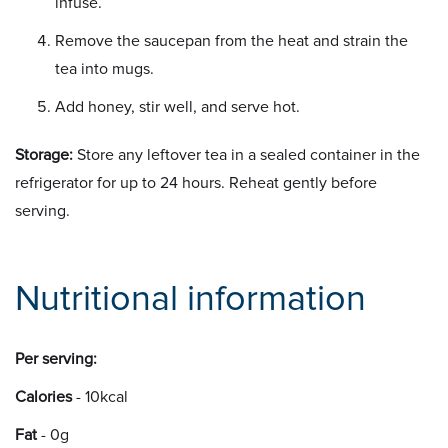
infuse.
Remove the saucepan from the heat and strain the
tea into mugs.
Add honey, stir well, and serve hot.
Storage:
Store any leftover tea in a sealed container in the
refrigerator for up to 24 hours. Reheat gently before
serving.
Nutritional information
Per serving:
Calories
- 10kcal
Fat
- 0g