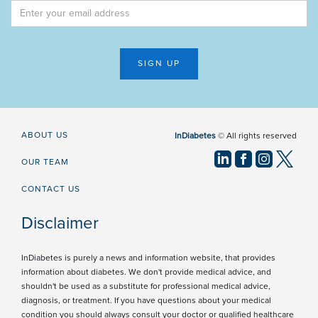
ABOUT US
InDiabetes
© All rights reserved
OUR TEAM
CONTACT US
Disclaimer
InDiabetes is purely a news and information website, that provides
information about diabetes. We don't provide medical advice, and
shouldn't be used as a substitute for professional medical advice,
diagnosis, or treatment. If you have questions about your medical
condition you should always consult your doctor or qualified healthcare