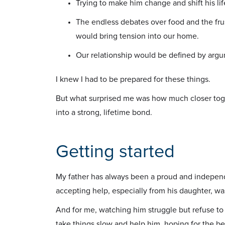
Trying to make him change and shift his l
The endless debates over food and the frus
would bring tension into our home.
Our relationship would be defined by arg
I knew I had to be prepared for these things.
But what surprised me was how much closer toget
into a strong, lifetime bond.
Getting started
My father has always been a proud and independe
accepting help, especially from his daughter, w
And for me, watching him struggle but refuse to l
take things slow and help him, hoping for the bes