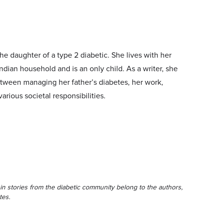
he daughter of a type 2 diabetic. She lives with her
ndian household and is an only child. As a writer, she
etween managing her father’s diabetes, her work,
various societal responsibilities.
in stories from the diabetic community belong to the authors,
tes.