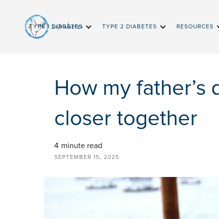
InDiabetes
TYPE 1 DIABETES
TYPE 2 DIABETES
RESOURCES
How my father’s 
closer together
4
minute read
SEPTEMBER 15, 2025