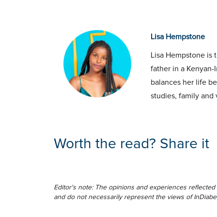
Lisa Hempstone
Lisa Hempstone is t
father in a Kenyan-I
balances her life b
studies, family and 
Worth the read? Share it
Editor's note: The opinions and experiences reflected 
and do not necessarily represent the views of InDiabe