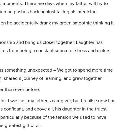
ard moments. There are days when my father will try to
hen he pushes back against taking his medicine.
en he accidentally drank my green smoothie thinking it
onship and bring us closer together. Laughter has
etes from being a constant source of stress and makes
ve us something unexpected – We got to spend more time
, shared a journey of learning, and grew together.
er than ever before.
ink I was just my father’s caregiver, but I realise now I’m
is confidant, and above all, his daughter in the truest
 particularly because of the tension we used to have
 greatest gift of all.