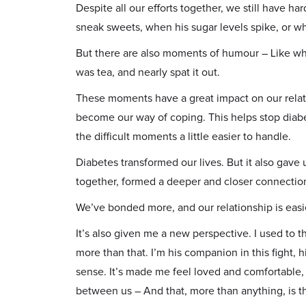
Despite all our efforts together, we still have h
sneak sweets, when his sugar levels spike, or w
But there are also moments of humour – Like wh
was tea, and nearly spat it out.
These moments have a great impact on our relati
become our way of coping. This helps stop diab
the difficult moments a little easier to handle.
Diabetes transformed our lives. But it also ga
together, formed a deeper and closer connection
We’ve bonded more, and our relationship is easi
It’s also given me a new perspective. I used to th
more than that. I’m his companion in this fight, h
sense. It’s made me feel loved and comfortable,
between us – And that, more than anything, is the