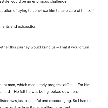
ifestyle would be an enormous challenge.
tration of trying to convince him to take care of himself
uments and exhaustion.
her this journey would bring us – That it would turn
nt man, which made early progress difficult. For him,
as hard – He felt he was being looked down on.
isten was just as painful and discouraging. So I had to
t, no matter how it made either of us feel.