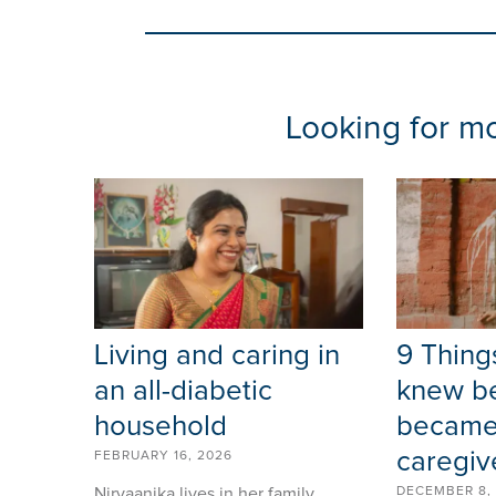
Looking for mor
Living and caring in
9 Things
an all-diabetic
knew be
household
became
caregiv
FEBRUARY 16, 2026
Nirvaanika lives in her family
DECEMBER 8,