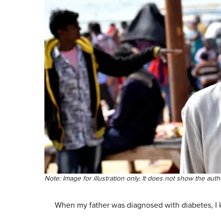
Note: Image for illustration only. It does not show the auth
When my father was diagnosed with diabetes, I 