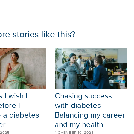
e stories like this?
 I wish I
Chasing success
fore I
with diabetes –
 a diabetes
Balancing my career
er
and my health
 2025
NOVEMBER 10, 2025