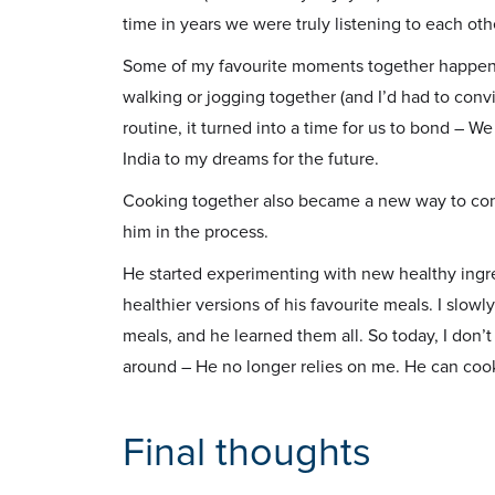
time in years we were truly listening to each oth
Some of my favourite moments together happened
walking or jogging together (and I’d had to conv
routine, it turned into a time for us to bond – W
India to my dreams for the future.
Cooking together also became a new way to conne
him in the process.
He started experimenting with new healthy ingr
healthier versions of his favourite meals. I sl
meals, and he learned them all. So today, I don’
around – He no longer relies on me. He can cook
Final thoughts