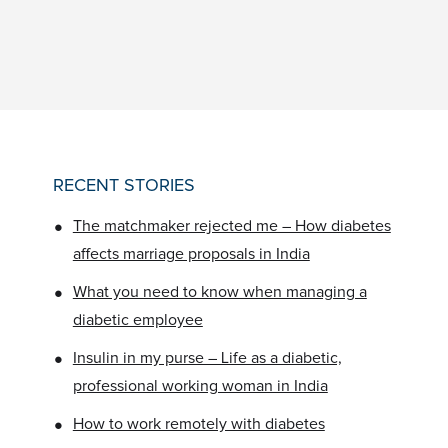
RECENT STORIES
•
The matchmaker rejected me – How diabetes
affects marriage proposals in India
•
What you need to know when managing a
diabetic employee
•
Insulin in my purse – Life as a diabetic,
professional working woman in India
•
How to work remotely with diabetes