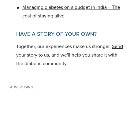
•
Managing diabetes on a budget in India – The
cost of staying alive
HAVE A STORY OF YOUR OWN?
Together, our experiences make us stronger.
Send
your story to us
, and we'll help you share it with
the diabetic community.
ADVERTISING