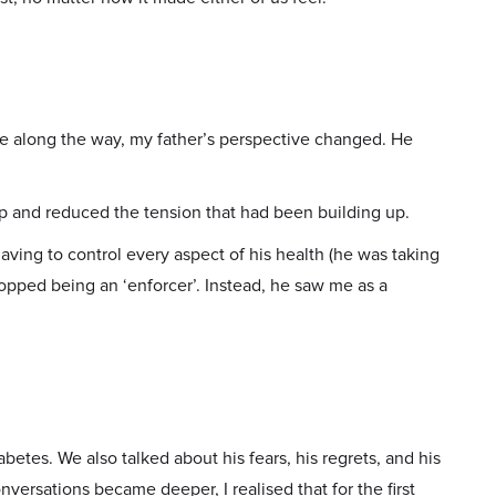
 along the way, my father’s perspective changed. He
p and reduced the tension that had been building up.
aving to control every aspect of his health (he was taking
topped being an ‘enforcer’. Instead, he saw me as a
iabetes. We also talked about his fears, his regrets, and his
versations became deeper, I realised that for the first