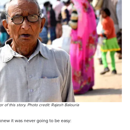
or of this story. Photo credit: Rajesh Balouria
knew it was never going to be easy: