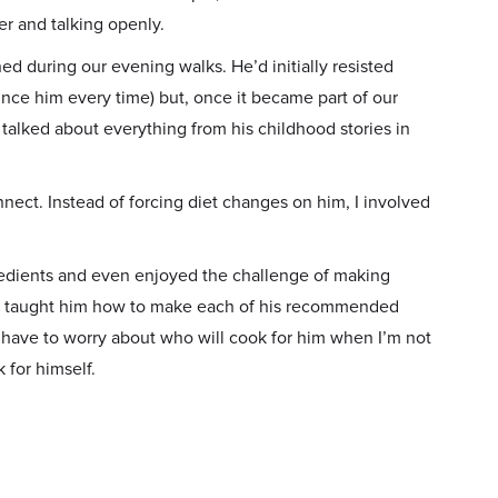
er and talking openly.
 during our evening walks. He’d initially resisted
ince him every time) but, once it became part of our
e talked about everything from his childhood stories in
ct. Instead of forcing diet changes on him, I involved
edients and even enjoyed the challenge of making
owly taught him how to make each of his recommended
t have to worry about who will cook for him when I’m not
 for himself.