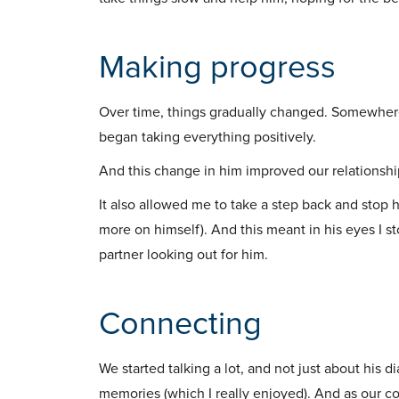
Making progress
Over time, things gradually changed. Somewhere
began taking everything positively.
And this change in him improved our relationshi
It also allowed me to take a step back and stop h
more on himself). And this meant in his eyes I s
partner looking out for him.
Connecting
We started talking a lot, and not just about his d
memories (which I really enjoyed). And as our con