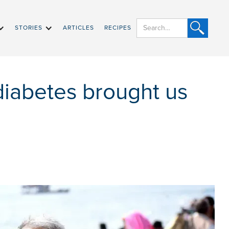
STORIES
ARTICLES
RECIPES
diabetes brought us