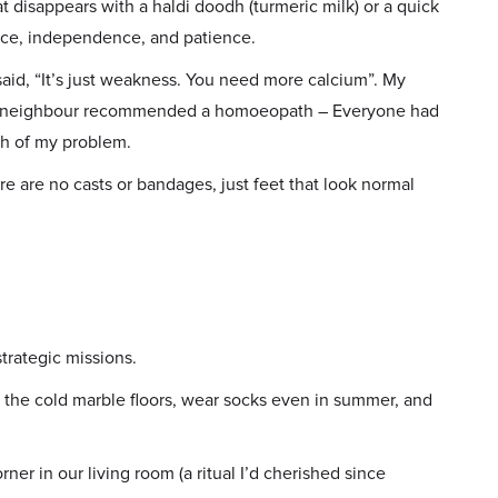
at disappears with a haldi doodh (turmeric milk) or a quick
ence, independence, and patience.
aid, “It’s just weakness. You need more calcium”. My
. A neighbour recommended a homoeopath – Everyone had
th of my problem.
re are no casts or bandages, just feet that look normal
trategic missions.
d the cold marble floors, wear socks even in summer, and
er in our living room (a ritual I’d cherished since