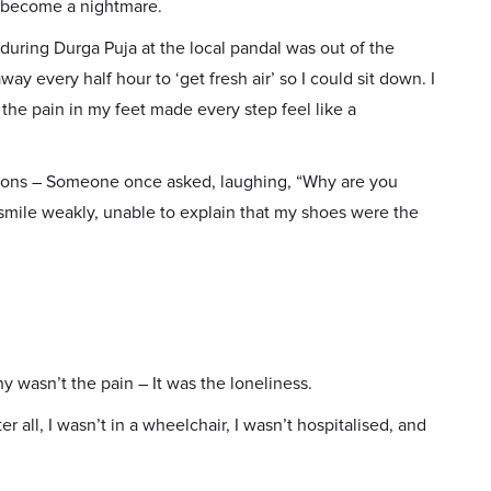
d become a nightmare.
 during Durga Puja at the local pandal was out of the
 every half hour to ‘get fresh air’ so I could sit down. I
he pain in my feet made every step feel like a
tions – Someone once asked, laughing, “Why are you
 smile weakly, unable to explain that my shoes were the
 wasn’t the pain – It was the loneliness.
ter all, I wasn’t in a wheelchair, I wasn’t hospitalised, and