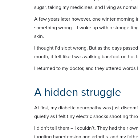
sugar, taking my medicines, and living as normall
A few years later however, one winter morning in 
something wrong – I woke up with a strange ting
skin.
I thought I’d slept wrong. But as the days passed
month, it felt like I was walking barefoot on hot b
I returned to my doctor, and they uttered words 
A hidden struggle
At first, my diabetic neuropathy was just discomfo
quietly as I felt tiny electric shocks shooting th
I didn’t tell them – I couldn’t. They had their o
juggling hypertension and arthritis, and my fathe