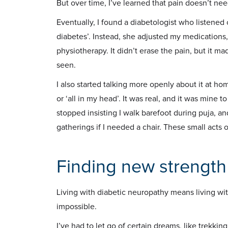
But over time, I’ve learned that pain doesn’t n
Eventually, I found a diabetologist who listened 
diabetes’. Instead, she adjusted my medicatio
physiotherapy. It didn’t erase the pain, but it 
seen.
I also started talking more openly about it at ho
or ‘all in my head’. It was real, and it was mine
stopped insisting I walk barefoot during puja, an
gatherings if I needed a chair. These small acts
Finding new strength
Living with diabetic neuropathy means living wi
impossible.
I’ve had to let go of certain dreams, like trekking