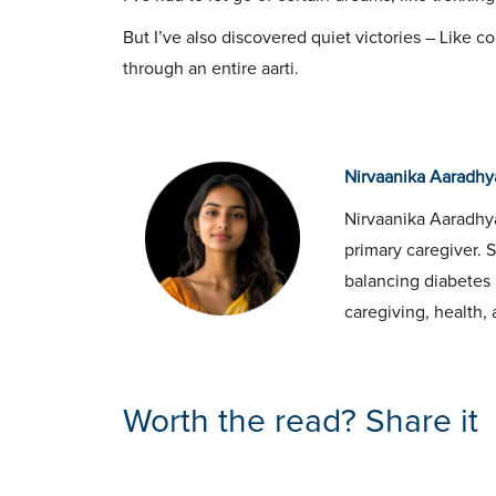
But I’ve also discovered quiet victories – Like 
through an entire aarti.
Nirvaanika Aaradhy
Nirvaanika Aaradhya
primary caregiver. 
balancing diabetes 
caregiving, health, 
Worth the read? Share it