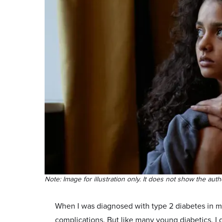
Note: Image for illustration only. It does not show the aut
When I was diagnosed with type 2 diabetes in my
complications. But like many young diabetics, I 