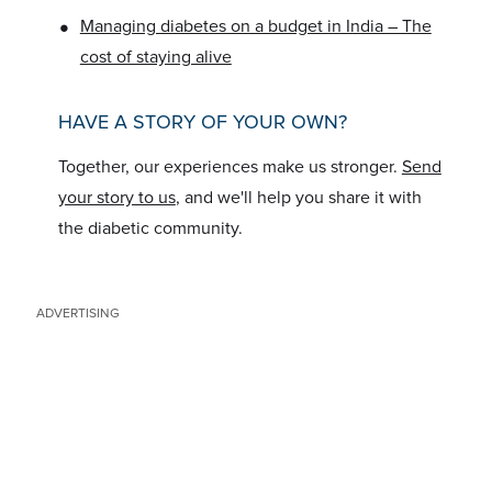
•
Managing diabetes on a budget in India – The
cost of staying alive
HAVE A STORY OF YOUR OWN?
Together, our experiences make us stronger.
Send
your story to us
, and we'll help you share it with
the diabetic community.
ADVERTISING