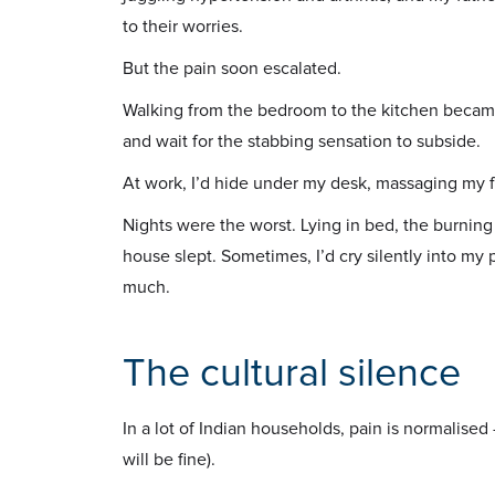
to their worries.
But the pain soon escalated.
Walking from the bedroom to the kitchen became 
and wait for the stabbing sensation to subside.
At work, I’d hide under my desk, massaging my fe
Nights were the worst. Lying in bed, the burning
house slept. Sometimes, I’d cry silently into my
much.
The cultural silence
In a lot of Indian households, pain is normalised
will be fine).