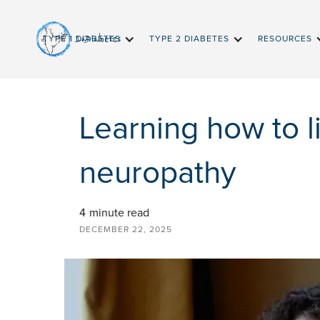
InDiabetes
TYPE 1 DIABETES
TYPE 2 DIABETES
RESOURCES
Learning how to l
neuropathy
4
minute read
DECEMBER 22, 2025