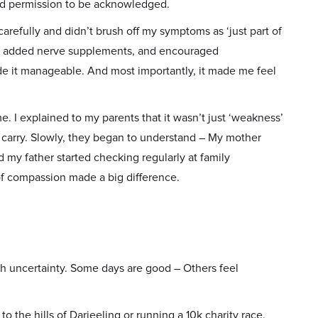
eed permission to be acknowledged.
carefully and didn’t brush off my symptoms as ‘just part of
ns, added nerve supplements, and encouraged
made it manageable. And most importantly, it made me feel
me. I explained to my parents that it wasn’t just ‘weakness’
 to carry. Slowly, they began to understand – My mother
d my father started checking regularly at family
 of compassion made a big difference.
th uncertainty. Some days are good – Others feel
 to the hills of Darjeeling or running a 10k charity race.