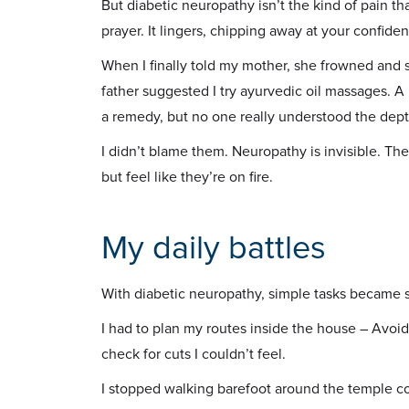
But diabetic neuropathy isn’t the kind of pain th
prayer. It lingers, chipping away at your confid
When I finally told my mother, she frowned and s
father suggested I try ayurvedic oil massages
a remedy, but no one really understood the dep
I didn’t blame them. Neuropathy is invisible. The
but feel like they’re on fire.
My daily battles
With diabetic neuropathy, simple tasks became s
I had to plan my routes inside the house – Avoi
check for cuts I couldn’t feel.
I stopped walking barefoot around the temple corn