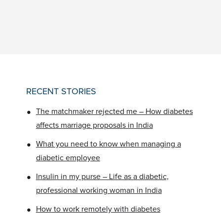
RECENT STORIES
•
The matchmaker rejected me – How diabetes
affects marriage proposals in India
•
What you need to know when managing a
diabetic employee
•
Insulin in my purse – Life as a diabetic,
professional working woman in India
•
How to work remotely with diabetes