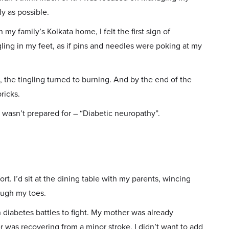
y as possible.
my family’s Kolkata home, I felt the first sign of
ling in my feet, as if pins and needles were poking at my
, the tingling turned to burning. And by the end of the
ricks.
I wasn’t prepared for – “Diabetic neuropathy”.
rt. I’d sit at the dining table with my parents, wincing
rough my toes.
wn diabetes battles to fight. My mother was already
r was recovering from a minor stroke. I didn’t want to add