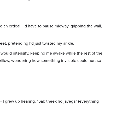
an ordeal. I’d have to pause midway, gripping the wall,
et, pretending I’d just twisted my ankle.
 would intensify, keeping me awake while the rest of the
 pillow, wondering how something invisible could hurt so
 – I grew up hearing, “Sab theek ho jayega” (everything