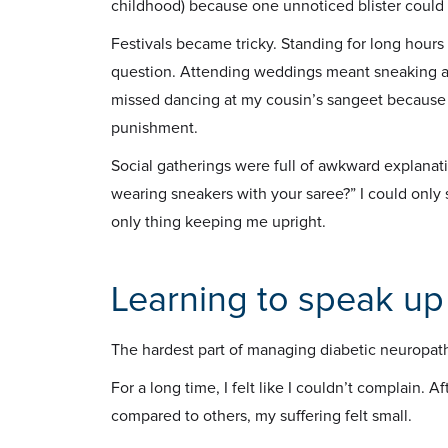
childhood) because one unnoticed blister coul
Festivals became tricky. Standing for long hours
question. Attending weddings meant sneaking away
missed dancing at my cousin’s sangeet because t
punishment.
Social gatherings were full of awkward explana
wearing sneakers with your saree?” I could only
only thing keeping me upright.
Learning to speak up
The hardest part of managing diabetic neuropathy
For a long time, I felt like I couldn’t complain. Af
compared to others, my suffering felt small.