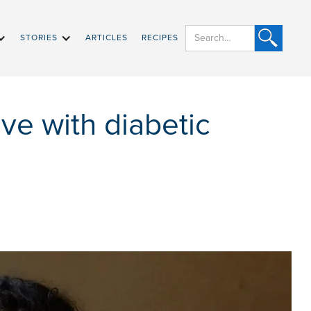
STORIES
ARTICLES
RECIPES
ive with diabetic