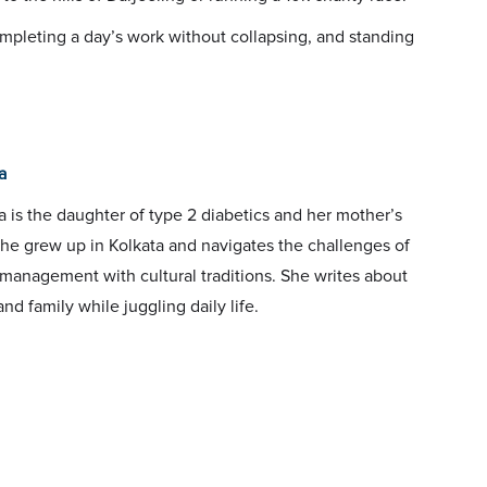
completing a day’s work without collapsing, and standing
a
 is the daughter of type 2 diabetics and her mother’s
She grew up in Kolkata and navigates the challenges of
management with cultural traditions. She writes about
and family while juggling daily life.