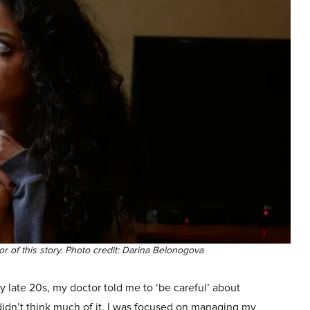
hor of this story. Photo credit: Darina Belonogova
 late 20s, my doctor told me to ‘be careful’ about
didn’t think much of it. I was focused on managing my