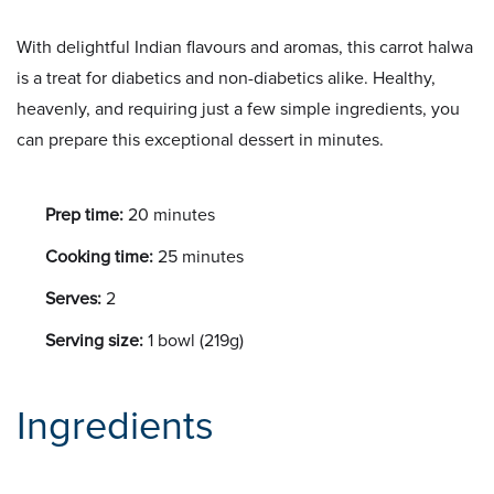
With delightful Indian flavours and aromas, this carrot halwa
is a treat for diabetics and non-diabetics alike. Healthy,
heavenly, and requiring just a few simple ingredients, you
can prepare this exceptional dessert in minutes.
Prep time:
20 minutes
Cooking time:
25 minutes
Serves:
2
Serving size:
1 bowl (219g)
Ingredients