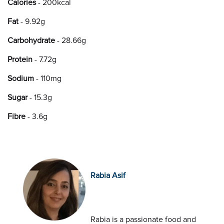
Calories
- 200kcal
Fat
- 9.92g
Carbohydrate
- 28.66g
Protein
- 7.72g
Sodium
- 110mg
Sugar
- 15.3g
Fibre
- 3.6g
Rabia Asif
Rabia is a passionate food and