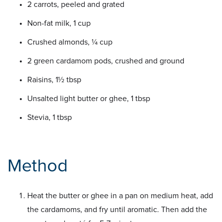
2 carrots, peeled and grated
Non-fat milk, 1 cup
Crushed almonds, ¼ cup
2 green cardamom pods, crushed and ground
Raisins, 1½ tbsp
Unsalted light butter or ghee, 1 tbsp
Stevia, 1 tbsp
Method
Heat the butter or ghee in a pan on medium heat, add
the cardamoms, and fry until aromatic. Then add the