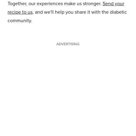
Together, our experiences make us stronger.
Send your
recipe to us
, and we'll help you share it with the diabetic
community.
ADVERTISING