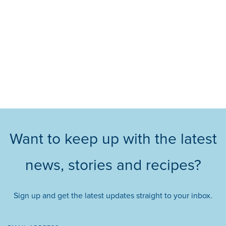
Want to keep up with the latest
news, stories and recipes?
Sign up and get the latest updates straight to your inbox.