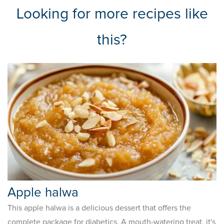
Looking for more recipes like
this?
Apple halwa
This apple halwa is a delicious dessert that offers the
complete package for diabetics. A mouth-watering treat, it's