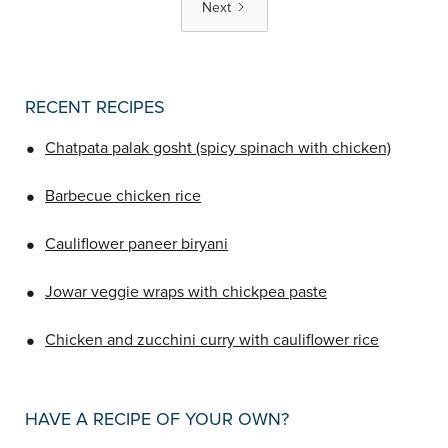
Next
RECENT RECIPES
•
Chatpata palak gosht (spicy spinach with chicken)
•
Barbecue chicken rice
•
Cauliflower paneer biryani
•
Jowar veggie wraps with chickpea paste
•
Chicken and zucchini curry with cauliflower rice
HAVE A RECIPE OF YOUR OWN?