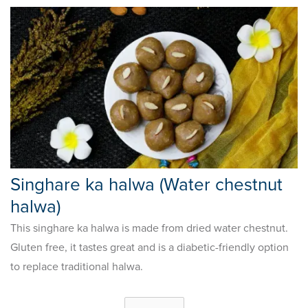
Singhare ka halwa (Water chestnut
halwa)
This singhare ka halwa is made from dried water chestnut.
Gluten free, it tastes great and is a diabetic-friendly option
to replace traditional halwa.