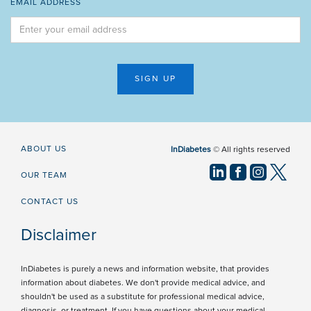
EMAIL ADDRESS
ABOUT US
InDiabetes
© All rights reserved
OUR TEAM
CONTACT US
Disclaimer
InDiabetes is purely a news and information website, that provides
information about diabetes. We don't provide medical advice, and
shouldn't be used as a substitute for professional medical advice,
diagnosis, or treatment. If you have questions about your medical