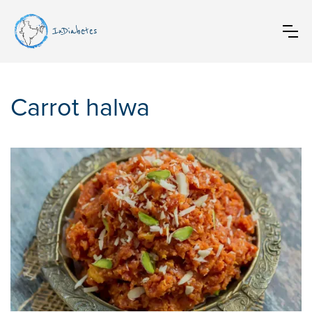
InDiabetes
Carrot halwa