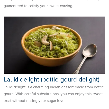
guaranteed to satisfy your sweet craving.
Lauki delight (bottle gourd delight)
Lauki delight is a charming Indian dessert made from bottle
gourd. With careful substitutions, you can enjoy this sweet
treat without raising your sugar level.