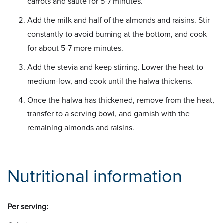
carrots and sauté for 5-7 minutes.
Add the milk and half of the almonds and raisins. Stir
constantly to avoid burning at the bottom, and cook
for about 5-7 more minutes.
Add the stevia and keep stirring. Lower the heat to
medium-low, and cook until the halwa thickens.
Once the halwa has thickened, remove from the heat,
transfer to a serving bowl, and garnish with the
remaining almonds and raisins.
Nutritional information
Per serving: