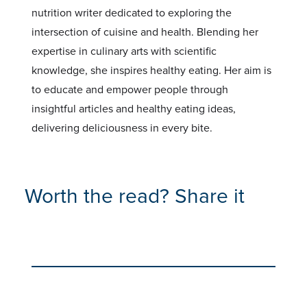
nutrition writer dedicated to exploring the
intersection of cuisine and health. Blending her
expertise in culinary arts with scientific
knowledge, she inspires healthy eating. Her aim is
to educate and empower people through
insightful articles and healthy eating ideas,
delivering deliciousness in every bite.
Worth the read? Share it