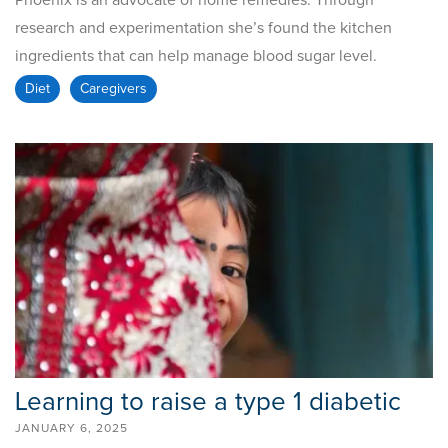
Phoenix is an advocate of home remedies. Through
research and experimentation she’s found the kitchen
ingredients that can help manage blood sugar level.
Diet
Caregivers
Learning to raise a type 1 diabetic
JANUARY 6, 2025