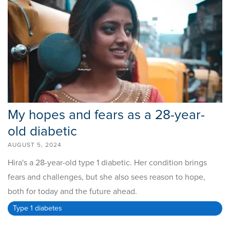
My hopes and fears as a 28-year-
old diabetic
AUGUST 5, 2024
Hira's a 28-year-old type 1 diabetic. Her condition brings
fears and challenges, but she also sees reason to hope,
both for today and the future ahead.
Type 1 diabetes