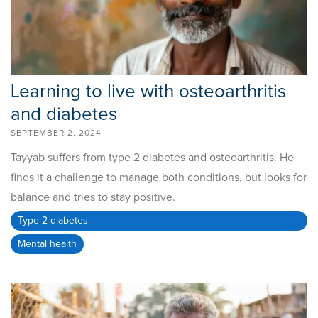
Learning to live with osteoarthritis
and diabetes
SEPTEMBER 2, 2024
Tayyab suffers from type 2 diabetes and osteoarthritis. He
finds it a challenge to manage both conditions, but looks for
balance and tries to stay positive.
Type 2 diabetes
Mental health