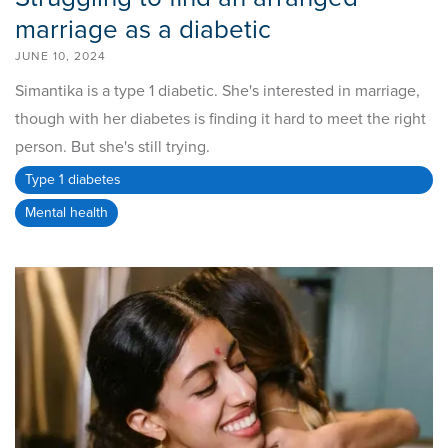
marriage as a diabetic
JUNE 10, 2024
Simantika is a type 1 diabetic. She's interested in marriage,
though with her diabetes is finding it hard to meet the right
person. But she's still trying.
Type 1 diabetes
Mental health