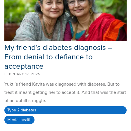
My friend’s diabetes diagnosis –
From denial to defiance to
acceptance
FEBRUARY 17, 2025
Yukti’s friend Kavita was diagnosed with diabetes. But to
treat it meant getting her to accept it. And that was the start
of an uphill struggle.
Type 2 diabetes
Mental health