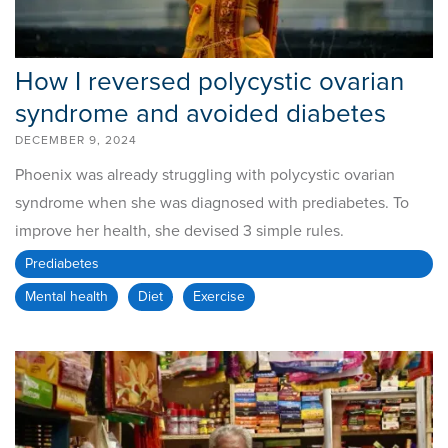
How I reversed polycystic ovarian
syndrome and avoided diabetes
DECEMBER 9, 2024
Phoenix was already struggling with polycystic ovarian
syndrome when she was diagnosed with prediabetes. To
improve her health, she devised 3 simple rules.
Prediabetes
Mental health
Diet
Exercise