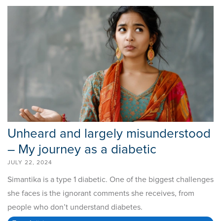
Unheard and largely misunderstood
– My journey as a diabetic
JULY 22, 2024
Simantika is a type 1 diabetic. One of the biggest challenges
she faces is the ignorant comments she receives, from
people who don’t understand diabetes.