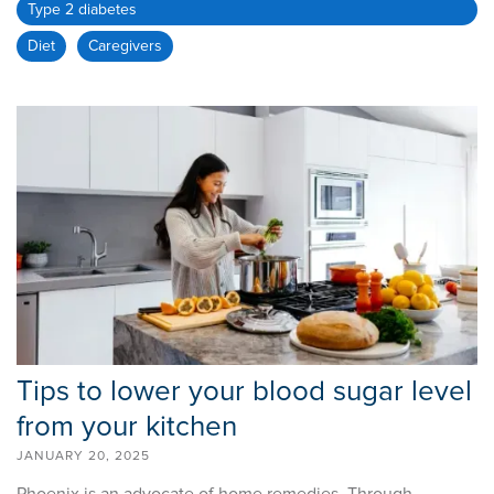
Type 2 diabetes
Diet
Caregivers
Tips to lower your blood sugar level
from your kitchen
JANUARY 20, 2025