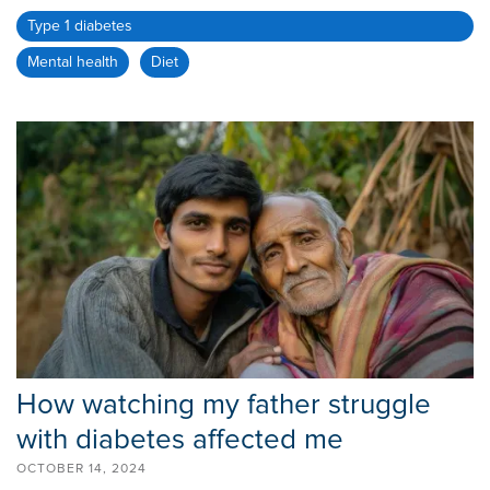
Type 1 diabetes
Mental health
Diet
How watching my father struggle
with diabetes affected me
OCTOBER 14, 2024