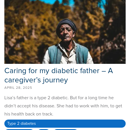
Caring for my diabetic father – A
caregiver’s journey
APRIL 28, 2025
Lisa’s father is a type 2 diabetic. But for a long time he
didn’t accept his disease. She had to work with him, to get
his health back on track.
Type 2 diabetes