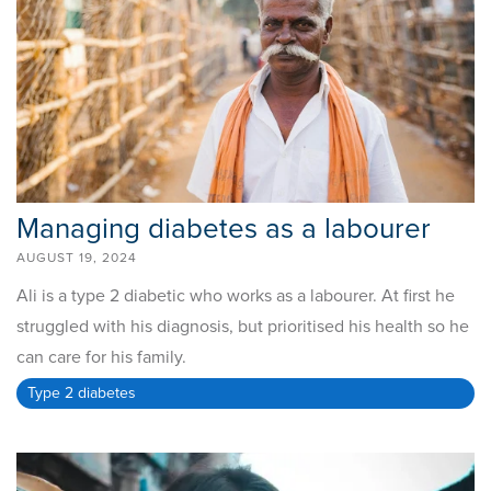
Managing diabetes as a labourer
AUGUST 19, 2024
Ali is a type 2 diabetic who works as a labourer. At first he
struggled with his diagnosis, but prioritised his health so he
can care for his family.
Type 2 diabetes