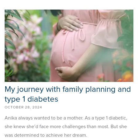
My journey with family planning and
type 1 diabetes
OCTOBER 28, 2024
Anika always wanted to be a mother. As a type 1 diabetic,
she knew she’d face more challenges than most. But she
was determined to achieve her dream.