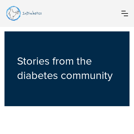
InDiabetes
Stories from the
diabetes community