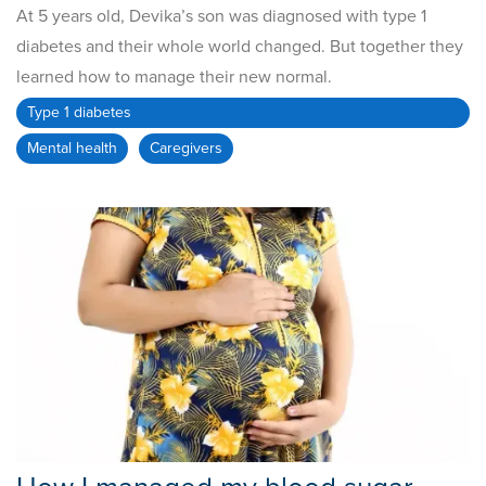
At 5 years old, Devika’s son was diagnosed with type 1
diabetes and their whole world changed. But together they
learned how to manage their new normal.
Type 1 diabetes
Mental health
Caregivers