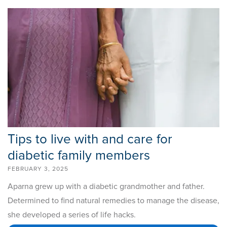
Tips to live with and care for
diabetic family members
FEBRUARY 3, 2025
Aparna grew up with a diabetic grandmother and father.
Determined to find natural remedies to manage the disease,
she developed a series of life hacks.