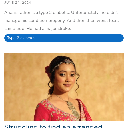
JUNE 24, 2024
Anaa's father is a type 2 diabetic. Unfortunately, he didn't
manage his condition properly. And then their worst fears
came true. He had a major stroke.
Type 2 diabetes
Struggling to find an arranged