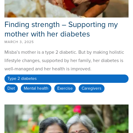
Finding strength – Supporting my
mother with her diabetes
MARCH 3, 2025
Misba’s mother is a type 2 diabetic. But by making holistic
lifestyle changes, supported by her family, her diabetes is
well-managed and her health is improved.
Type 2 diabetes
Diet
Mental health
Exercise
Caregivers