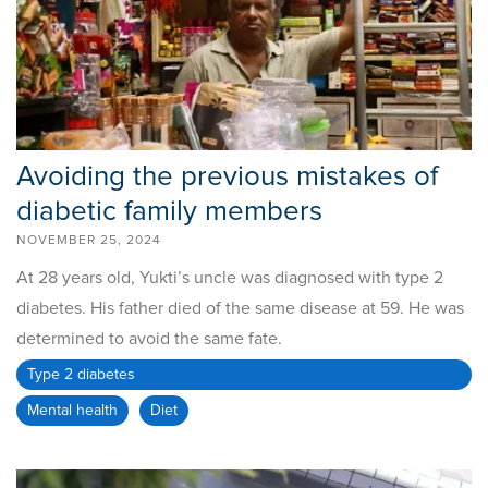
Avoiding the previous mistakes of
diabetic family members
NOVEMBER 25, 2024
At 28 years old, Yukti’s uncle was diagnosed with type 2
diabetes. His father died of the same disease at 59. He was
determined to avoid the same fate.
Type 2 diabetes
Mental health
Diet