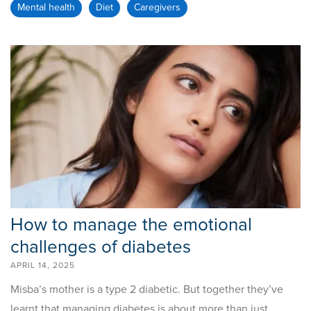
Mental health
Diet
Caregivers
How to manage the emotional
challenges of diabetes
APRIL 14, 2025
Misba’s mother is a type 2 diabetic. But together they’ve
learnt that managing diabetes is about more than just