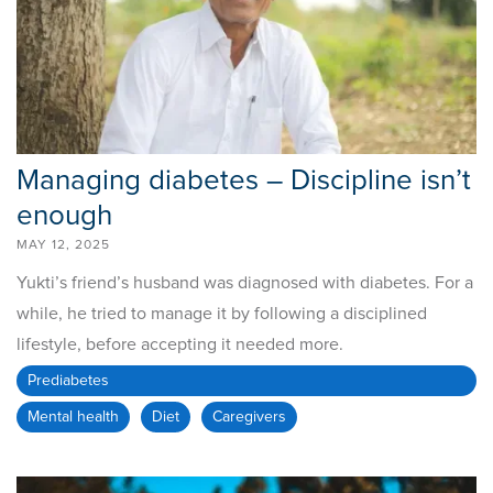
Managing diabetes – Discipline isn’t
enough
MAY 12, 2025
Yukti’s friend’s husband was diagnosed with diabetes. For a
while, he tried to manage it by following a disciplined
lifestyle, before accepting it needed more.
Prediabetes
Mental health
Diet
Caregivers