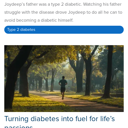
Joydeep’s father was a type 2 diabetic. Watching his father
struggle with the disease drove Joydeep to do all he can to
avoid becoming a diabetic himself.
Type 2 diabetes
Turning diabetes into fuel for life’s