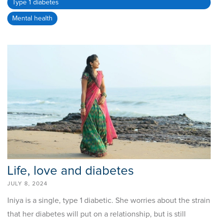
Type 1 diabetes
Mental health
Life, love and diabetes
JULY 8, 2024
Iniya is a single, type 1 diabetic. She worries about the strain
that her diabetes will put on a relationship, but is still