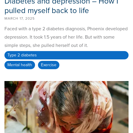
Diabetes and depression – How I
pulled myself back to life
MARCH 17, 2025
Faced with a type 2 diabetes diagnosis, Phoenix developed
depression. It took 1.5 years of her life. But with some
simple steps, she pulled herself out of it.
Type 2 diabetes
Mental health
Exercise