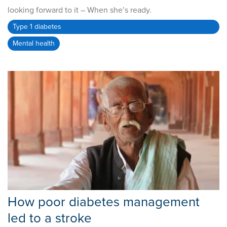
looking forward to it – When she’s ready.
Type 1 diabetes
Mental health
How poor diabetes management
led to a stroke