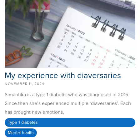
My experience with diaversaries
NOVEMBER 11, 2024
Simantika is a type 1 diabetic who was diagnosed in 2015.
Since then she’s experienced multiple ‘diaversaries’. Each
has brought new emotions.
Type 1 diabetes
Mental health