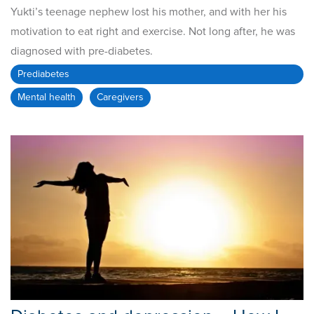
Yukti’s teenage nephew lost his mother, and with her his
motivation to eat right and exercise. Not long after, he was
diagnosed with pre-diabetes.
Prediabetes
Mental health
Caregivers