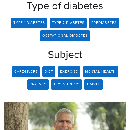
Type of diabetes
TYPE 1 DIABETES
TYPE 2 DIABETES
PREDIABETES
GESTATIONAL DIABETES
Subject
CAREGIVERS
DIET
EXERCISE
MENTAL HEALTH
PARENTS
TIPS & TRICKS
TRAVEL