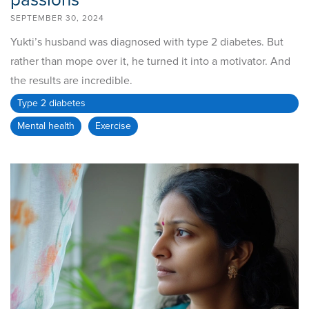
passions
SEPTEMBER 30, 2024
Yukti’s husband was diagnosed with type 2 diabetes. But
rather than mope over it, he turned it into a motivator. And
the results are incredible.
Type 2 diabetes
Mental health
Exercise