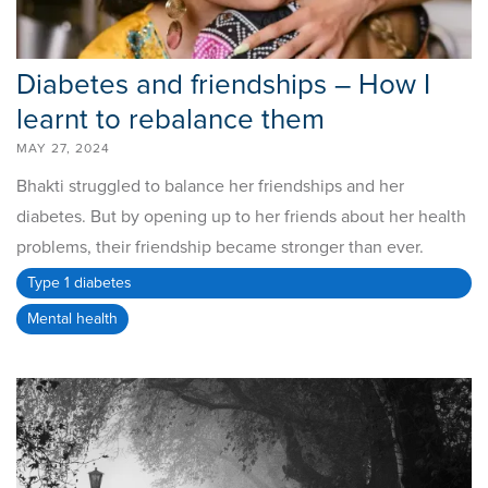
Diabetes and friendships – How I
learnt to rebalance them
MAY 27, 2024
Bhakti struggled to balance her friendships and her
diabetes. But by opening up to her friends about her health
problems, their friendship became stronger than ever.
Type 1 diabetes
Mental health