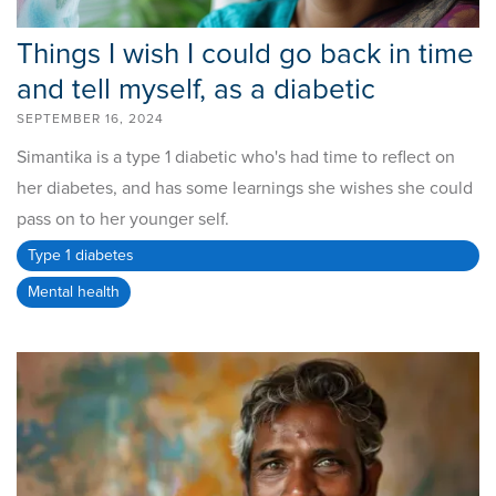
Things I wish I could go back in time
and tell myself, as a diabetic
SEPTEMBER 16, 2024
Simantika is a type 1 diabetic who's had time to reflect on
her diabetes, and has some learnings she wishes she could
pass on to her younger self.
Type 1 diabetes
Mental health