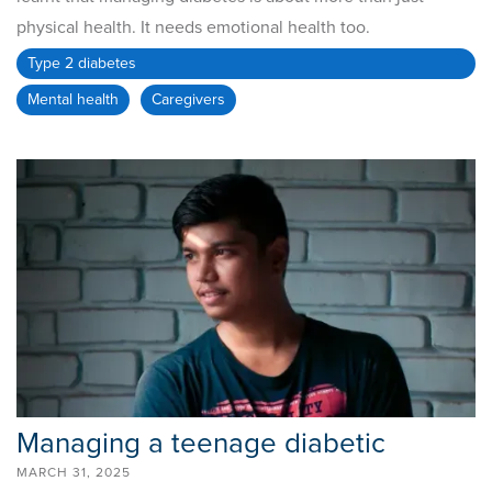
physical health. It needs emotional health too.
Type 2 diabetes
Mental health
Caregivers
Managing a teenage diabetic
MARCH 31, 2025