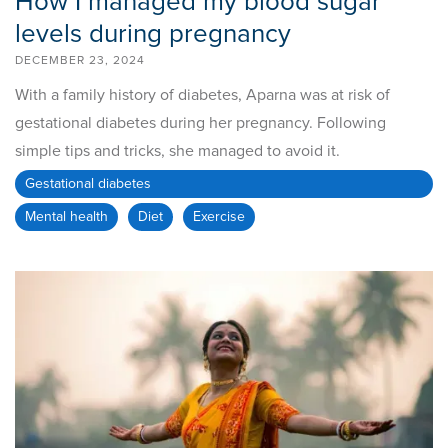
How I managed my blood sugar
levels during pregnancy
DECEMBER 23, 2024
With a family history of diabetes, Aparna was at risk of
gestational diabetes during her pregnancy. Following
simple tips and tricks, she managed to avoid it.
Gestational diabetes
Mental health
Diet
Exercise